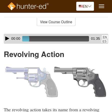
EN
Toggle
naviga
Skip
to
View Course Outline
Course
main
Outline
content
Skip
Audio
EN
00:00
01:35
audio
Player
ES
player
Revolving Action
The revolving action takes its name from a revolving