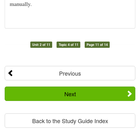
manually.
Unit 2 of 11
Topic 4 of 11
Page 11 of 14
Previous
Next
Back to the Study Guide Index