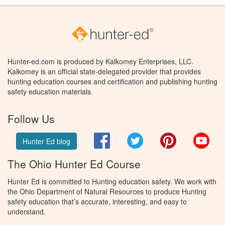
Hunter-ed.com is produced by Kalkomey Enterprises, LLC.
Kalkomey is an official state-delegated provider that provides
hunting education courses and certification and publishing hunting
safety education materials.
Follow Us
Facebook
Twitter
Pinterest
You
Hunter Ed blog
The Ohio Hunter Ed Course
Hunter Ed is committed to Hunting education safety. We work with
the Ohio Department of Natural Resources to produce Hunting
safety education that’s accurate, interesting, and easy to
understand.