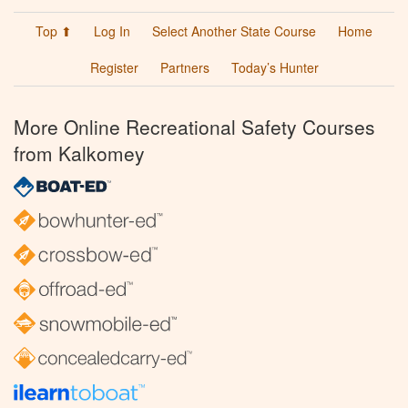
Top ⬆
Log In
Select Another State Course
Home
Register
Partners
Today’s Hunter
More Online Recreational Safety Courses
from Kalkomey