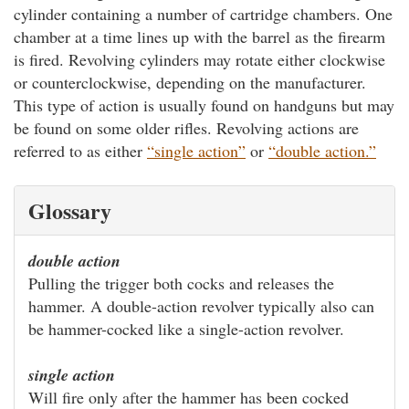
cylinder containing a number of cartridge chambers. One
chamber at a time lines up with the barrel as the firearm
is fired. Revolving cylinders may rotate either clockwise
or counterclockwise, depending on the manufacturer.
This type of action is usually found on handguns but may
be found on some older rifles. Revolving actions are
referred to as either
“single action”
or
“double action.”
Glossary
double action
Pulling the trigger both cocks and releases the
hammer. A double-action revolver typically also can
be hammer-cocked like a single-action revolver.
single action
Will fire only after the hammer has been cocked