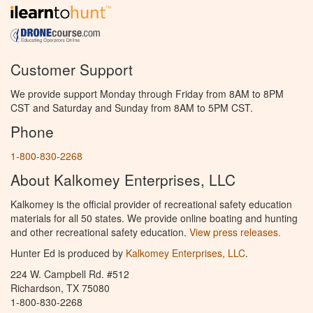
Customer Support
We provide support Monday through Friday from 8AM to 8PM
CST and Saturday and Sunday from 8AM to 5PM CST.
Phone
1-800-830-2268
About Kalkomey Enterprises, LLC
Kalkomey is the official provider of recreational safety education
materials for all 50 states. We provide online boating and hunting
and other recreational safety education.
View press releases.
Hunter Ed is produced by
Kalkomey Enterprises, LLC
.
224 W. Campbell Rd. #512
Richardson, TX 75080
1-800-830-2268