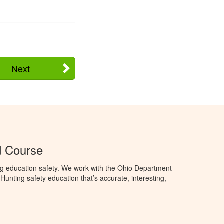
Next
d Course
ng education safety. We work with the Ohio Department
unting safety education that’s accurate, interesting,