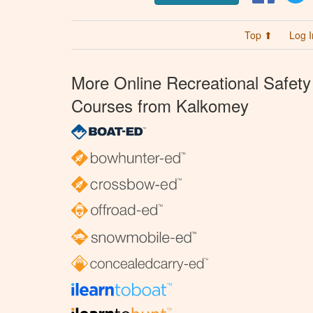
Top ⬆
Log I
More Online Recreational Safety
Courses from Kalkomey