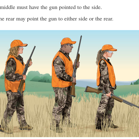
middle must have the gun pointed to the side.
he rear may point the gun to either side or the rear.