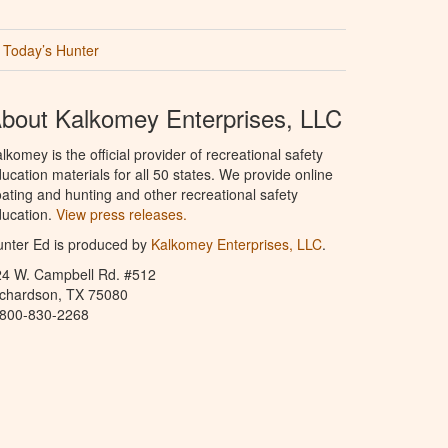
Today’s Hunter
bout Kalkomey Enterprises, LLC
lkomey is the official provider of recreational safety
ucation materials for all 50 states. We provide online
ating and hunting and other recreational safety
ucation.
View press releases.
nter Ed is produced by
Kalkomey Enterprises, LLC
.
24 W. Campbell Rd. #512
ichardson, TX 75080
-800-830-2268