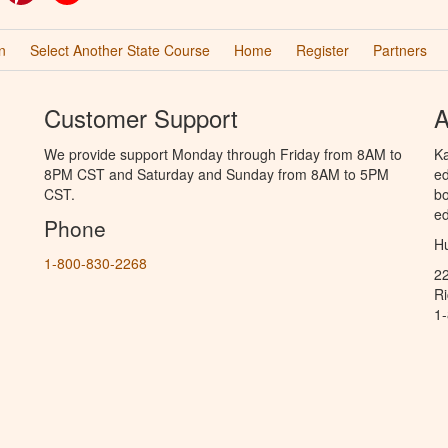
n
Select Another State Course
Home
Register
Partners
Customer Support
A
We provide support Monday through Friday from 8AM to
Ka
8PM CST and Saturday and Sunday from 8AM to 5PM
ed
CST.
bo
ed
Phone
Hu
1-800-830-2268
2
R
1