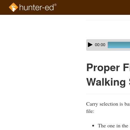
Skip
to
Course
main
Outline
content
Skip
Audio
00:00
audio
Player
player
Proper F
Walking 
Carry selection is ba
file:
The one in the 