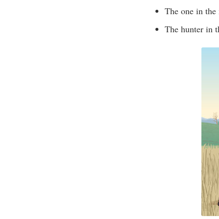
The one in the 
The hunter in t