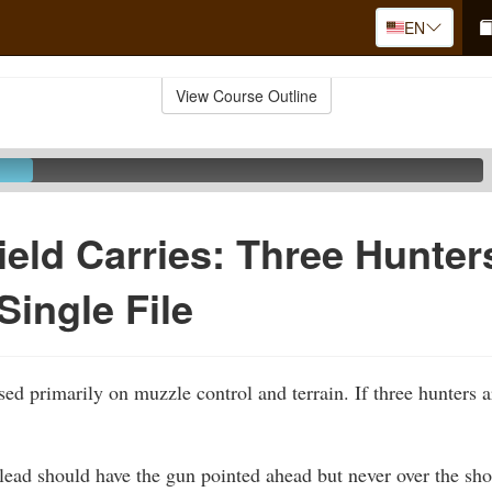
EN
View Course Outline
ield Carries: Three Hunter
Single File
sed primarily on muzzle control and terrain. If three hunters 
lead should have the gun pointed ahead but never over the sho