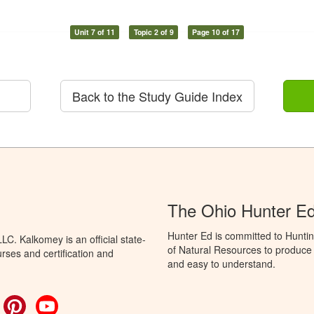
Unit 7 of 11
Topic 2 of 9
Page 10 of 17
Back to the Study Guide Index
The Ohio Hunter E
Hunter Ed is committed to Hunti
C. Kalkomey is an official state-
of Natural Resources to produce H
rses and certification and
and easy to understand.
ok
witter
Pinterest
YouTube