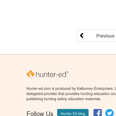
Previous
Hunter-ed.com is produced by Kalkomey Enterprises, LL
delegated provider that provides hunting education cou
publishing hunting safety education materials.
Follow Us
Facebo
T
Hunter Ed blog