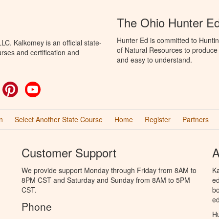
The Ohio Hunter E
Hunter Ed is committed to Hunti
C. Kalkomey is an official state-
of Natural Resources to produce H
rses and certification and
and easy to understand.
ok
witter
Pinterest
YouTube
n
Select Another State Course
Home
Register
Partners
Customer Support
A
We provide support Monday through Friday from 8AM to
Ka
8PM CST and Saturday and Sunday from 8AM to 5PM
ed
CST.
bo
ed
Phone
Hu