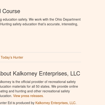
d Course
ng education safety. We work with the Ohio Department
unting safety education that’s accurate, interesting,
Today’s Hunter
bout Kalkomey Enterprises, LLC
lkomey is the official provider of recreational safety
ucation materials for all 50 states. We provide online
ating and hunting and other recreational safety
ucation.
View press releases.
nter Ed is produced by
Kalkomey Enterprises, LLC
.