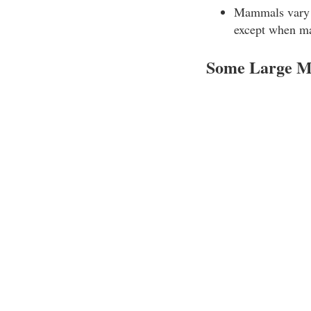
Mammals vary i
except when mat
Some Large M