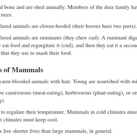
id bone and are shed annually. Members of the deer family ha
 trees.
ered animals are cloven-hoofed (their hooves have two parts).
lered animals are ruminants (they chew cud). A ruminant diges
ey eat food and regurgitate it (cud), and then they eat it a seco
that they use to mash their food.
cs of Mammals
rm-blooded animals with hair. Young are nourished with mi
 carnivorous (meat-eating), herbivorous (plant-eating), or 
g).
o regulate their temperature. Mammals in cold climates mus
 climates must keep cool.
live shorter lives than large mammals, in general.