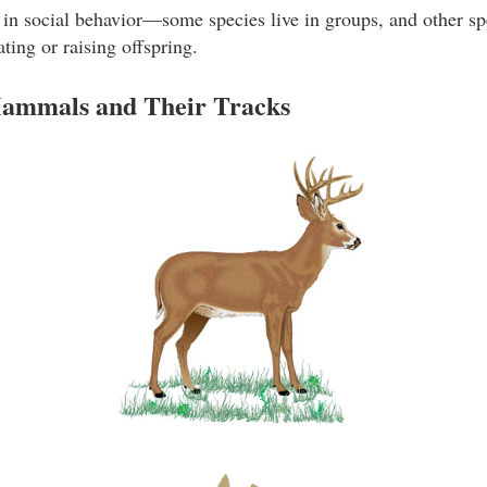
n social behavior—some species live in groups, and other spe
ing or raising offspring.
ammals and Their Tracks