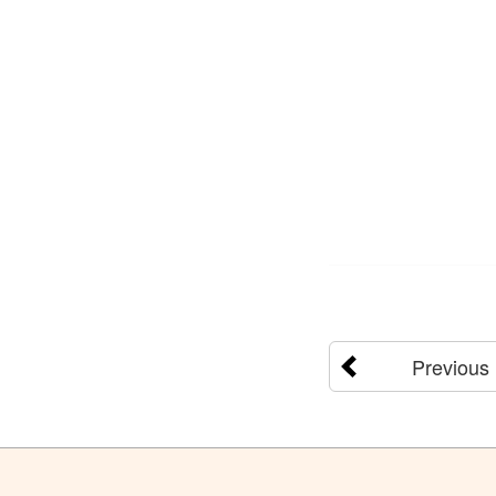
Previous