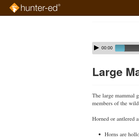
Skip
to
Course
main
Outline
content
Skip
Audio
00:00
audio
Player
player
Large M
The large mammal gro
members of the wild 
Horned or antlered a
Horns are holl