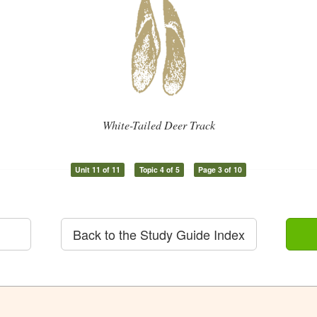
White-Tailed Deer Track
Unit 11 of 11
Topic 4 of 5
Page 3 of 10
Back to the Study Guide Index