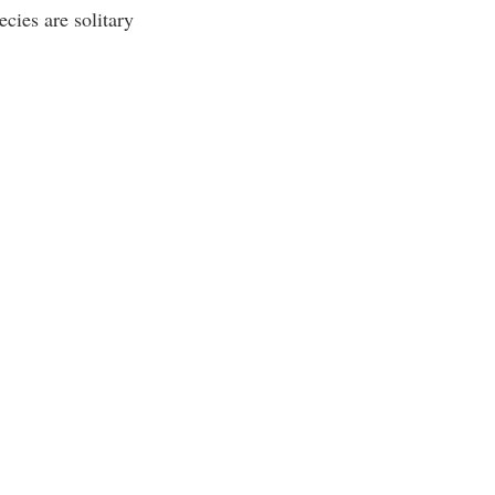
cies are solitary