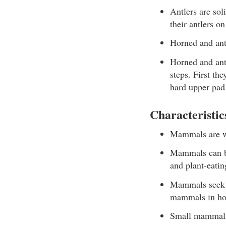
Antlers are sol
their antlers on
Horned and antl
Horned and ant
steps. First th
hard upper pad 
Characteristi
Mammals are wa
Mammals can be
and plant-eatin
Mammals seek t
mammals in hot
Small mammals 