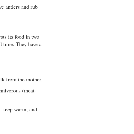
ve antlers and rub
ts its food in two
nd time. They have a
lk from the mother.
omnivorous (meat-
t keep warm, and