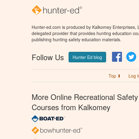
Hunter-ed.com is produced by Kalkomey Enterprises, LL
delegated provider that provides hunting education cou
publishing hunting safety education materials.
Follow Us
Facebo
T
Hunter Ed blog
Top ⬆
Log I
More Online Recreational Safety
Courses from Kalkomey