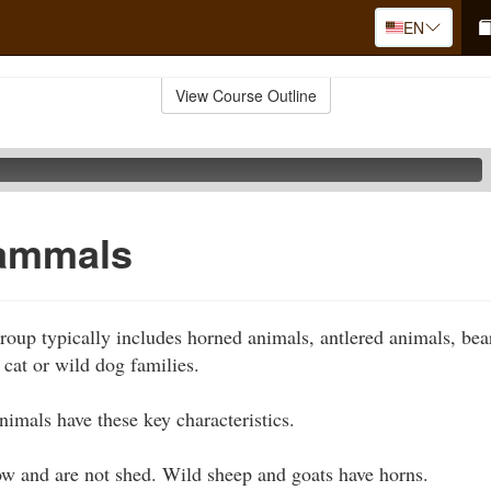
EN
View Course Outline
ammals
up typically includes horned animals, antlered animals, bear
cat or wild dog families.
nimals have these key characteristics.
ow and are not shed. Wild sheep and goats have horns.