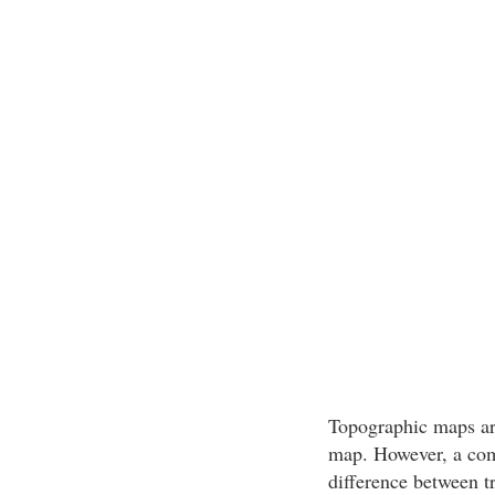
Topographic maps are
map. However, a com
difference between t