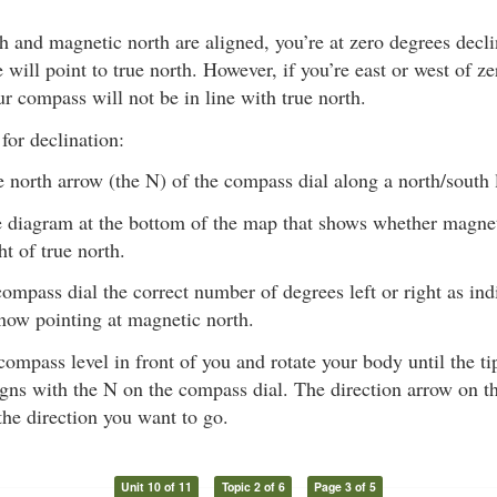
 and magnetic north are aligned, you’re at zero degrees decli
will point to true north. However, if you’re east or west of z
ur compass will not be in line with true north.
for declination:
e north arrow (the N) of the compass dial along a north/south 
 diagram at the bottom of the map that shows whether magneti
ght of true north.
compass dial the correct number of degrees left or right as in
now pointing at magnetic north.
compass level in front of you and rotate your body until the t
igns with the N on the compass dial. The direction arrow on t
 the direction you want to go.
Unit 10 of 11
Topic 2 of 6
Page 3 of 5