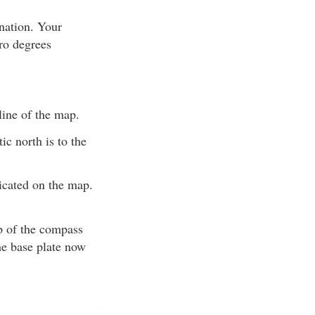
nation. Your
ero degrees
line of the map.
c north is to the
dicated on the map.
ip of the compass
he base plate now