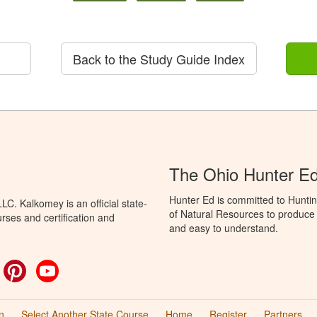
Back to the Study Guide Index
The Ohio Hunter E
Hunter Ed is committed to Hunti
C. Kalkomey is an official state-
of Natural Resources to produce H
rses and certification and
and easy to understand.
ok
witter
Pinterest
YouTube
n
Select Another State Course
Home
Register
Partners