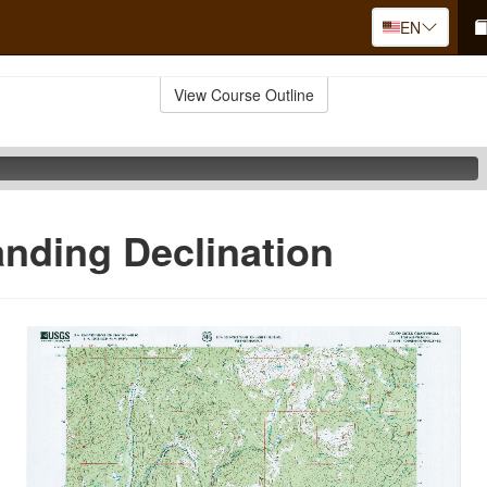
EN
View Course Outline
nding Declination