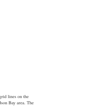
rid lines on the
dson Bay area. The