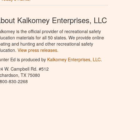
bout Kalkomey Enterprises, LLC
lkomey is the official provider of recreational safety
ucation materials for all 50 states. We provide online
ating and hunting and other recreational safety
ucation.
View press releases.
nter Ed is produced by
Kalkomey Enterprises, LLC
.
24 W. Campbell Rd. #512
ichardson, TX 75080
-800-830-2268