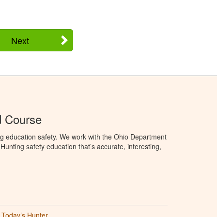
Next
d Course
ng education safety. We work with the Ohio Department
unting safety education that’s accurate, interesting,
Today’s Hunter