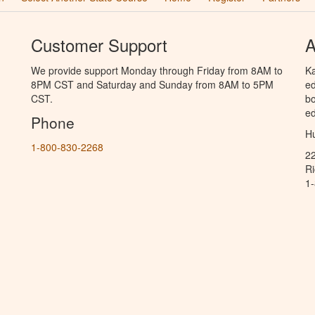
Customer Support
A
We provide support Monday through Friday from 8AM to
Ka
8PM CST and Saturday and Sunday from 8AM to 5PM
ed
CST.
bo
ed
Phone
Hu
1-800-830-2268
2
R
1