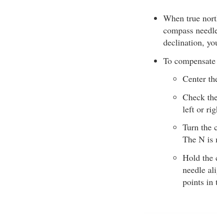
When true north
compass needle 
declination, yo
To compensate 
Center th
Check the
left or ri
Turn the 
The N is 
Hold the 
needle al
points in