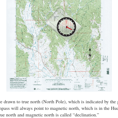
 drawn to true north (North Pole), which is indicated by the g
pass will always point to magnetic north, which is in the Hu
rue north and magnetic north is called “declination.”