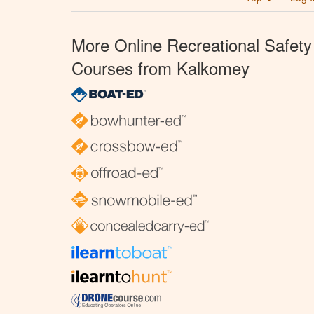
More Online Recreational Safety
Courses from Kalkomey