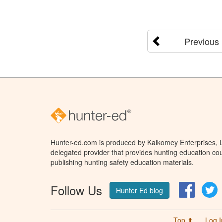
Previous
Hunter-ed.com is produced by Kalkomey Enterprises, LL
delegated provider that provides hunting education cou
publishing hunting safety education materials.
Follow Us
Facebo
T
Hunter Ed blog
Top ⬆
Log I