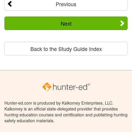
Previous
Next
Back to the Study Guide Index
Hunter-ed.com is produced by Kalkomey Enterprises, LLC.
Kalkomey is an official state-delegated provider that provides
hunting education courses and certification and publishing hunting
safety education materials.