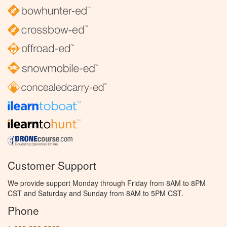
Customer Support
We provide support Monday through Friday from 8AM to 8PM
CST and Saturday and Sunday from 8AM to 5PM CST.
Phone