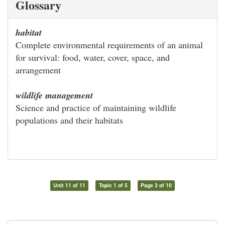
Glossary
habitat
Complete environmental requirements of an animal
for survival: food, water, cover, space, and
arrangement
wildlife management
Science and practice of maintaining wildlife
populations and their habitats
Unit 11 of 11
Topic 1 of 5
Page 3 of 10