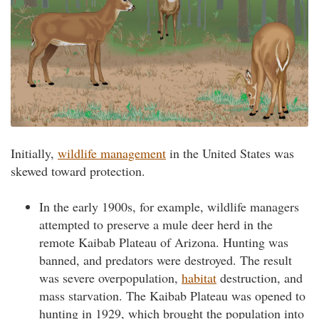
Initially,
wildlife management
in the United States was
skewed toward protection.
In the early 1900s, for example, wildlife managers
attempted to preserve a mule deer herd in the
remote Kaibab Plateau of Arizona. Hunting was
banned, and predators were destroyed. The result
was severe overpopulation,
habitat
destruction, and
mass starvation. The Kaibab Plateau was opened to
hunting in 1929, which brought the population into