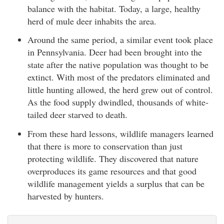
balance with the habitat. Today, a large, healthy
herd of mule deer inhabits the area.
Around the same period, a similar event took place
in Pennsylvania. Deer had been brought into the
state after the native population was thought to be
extinct. With most of the predators eliminated and
little hunting allowed, the herd grew out of control.
As the food supply dwindled, thousands of white-
tailed deer starved to death.
From these hard lessons, wildlife managers learned
that there is more to conservation than just
protecting wildlife. They discovered that nature
overproduces its game resources and that good
wildlife management yields a surplus that can be
harvested by hunters.