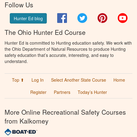
Follow Us
Facebook
Twitter
Pinterest
You
Hunter Ed blog
The Ohio Hunter Ed Course
Hunter Ed is committed to Hunting education safety. We work with
the Ohio Department of Natural Resources to produce Hunting
safety education that’s accurate, interesting, and easy to
understand.
Top ⬆
Log In
Select Another State Course
Home
Register
Partners
Today’s Hunter
More Online Recreational Safety Courses
from Kalkomey