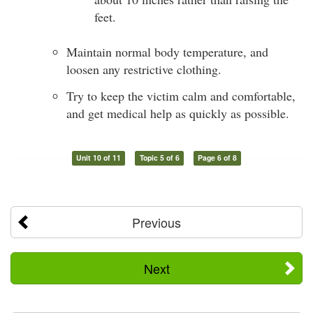
feet.
Maintain normal body temperature, and
loosen any restrictive clothing.
Try to keep the victim calm and comfortable,
and get medical help as quickly as possible.
Unit 10 of 11
Topic 5 of 6
Page 6 of 8
Previous
Next