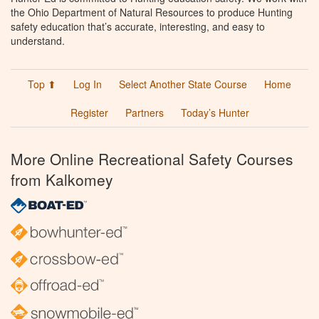
the Ohio Department of Natural Resources to produce Hunting
safety education that’s accurate, interesting, and easy to
understand.
Top ⬆
Log In
Select Another State Course
Home
Register
Partners
Today’s Hunter
More Online Recreational Safety Courses
from Kalkomey