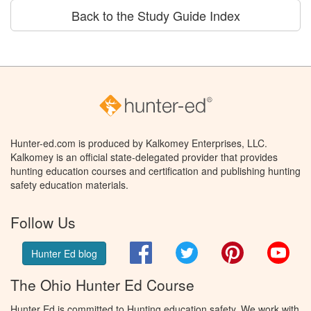
Back to the Study Guide Index
Hunter-ed.com is produced by Kalkomey Enterprises, LLC.
Kalkomey is an official state-delegated provider that provides
hunting education courses and certification and publishing hunting
safety education materials.
Follow Us
Facebook
Twitter
Pinterest
You
Hunter Ed blog
The Ohio Hunter Ed Course
Hunter Ed is committed to Hunting education safety. We work with