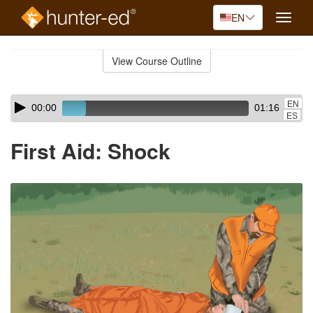
EN
Toggle
naviga
Skip
to
View Course Outline
Course
main
Outline
content
Skip
Audio
EN
00:00
01:16
audio
Player
ES
player
First Aid: Shock