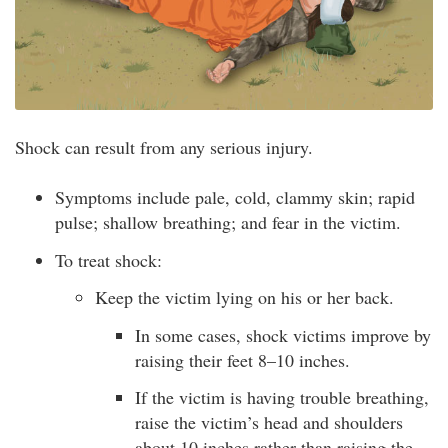
Shock can result from any serious injury.
Symptoms include pale, cold, clammy skin; rapid
pulse; shallow breathing; and fear in the victim.
To treat shock:
Keep the victim lying on his or her back.
In some cases, shock victims improve by
raising their feet 8–10 inches.
If the victim is having trouble breathing,
raise the victim’s head and shoulders
about 10 inches rather than raising the