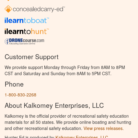
Customer Support
We provide support Monday through Friday from 8AM to 8PM
CST and Saturday and Sunday from 8AM to 5PM CST.
Phone
1-800-830-2268
About Kalkomey Enterprises, LLC
Kalkomey is the official provider of recreational safety education
materials for all 50 states. We provide online boating and hunting
and other recreational safety education.
View press releases.
Hunter Ed is produced by
Kalkomey Enterprises, LLC
.