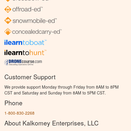
Customer Support
We provide support Monday through Friday from 8AM to 8PM
CST and Saturday and Sunday from 8AM to 5PM CST.
Phone
1-800-830-2268
About Kalkomey Enterprises, LLC