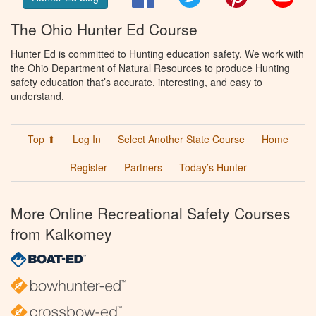
The Ohio Hunter Ed Course
Hunter Ed is committed to Hunting education safety. We work with
the Ohio Department of Natural Resources to produce Hunting
safety education that’s accurate, interesting, and easy to
understand.
Top ⬆
Log In
Select Another State Course
Home
Register
Partners
Today’s Hunter
More Online Recreational Safety Courses
from Kalkomey