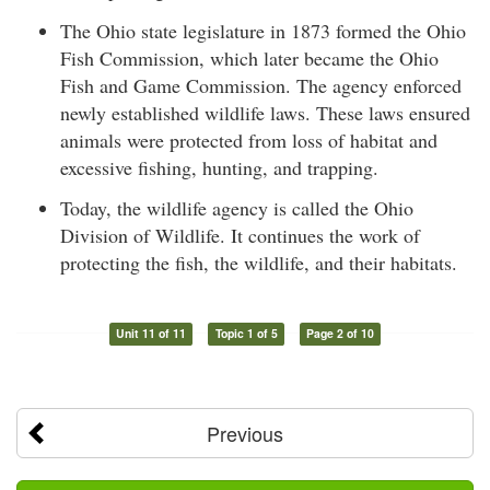
The Ohio state legislature in 1873 formed the Ohio
Fish Commission, which later became the Ohio
Fish and Game Commission. The agency enforced
newly established wildlife laws. These laws ensured
animals were protected from loss of habitat and
excessive fishing, hunting, and trapping.
Today, the wildlife agency is called the Ohio
Division of Wildlife. It continues the work of
protecting the fish, the wildlife, and their habitats.
Unit 11 of 11
Topic 1 of 5
Page 2 of 10
Previous