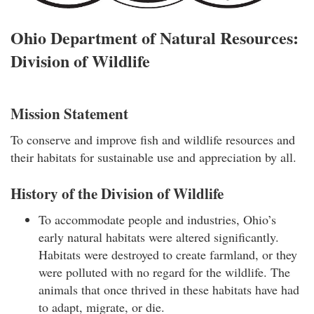
Ohio Department of Natural Resources:
Division of Wildlife
Mission Statement
To conserve and improve fish and wildlife resources and
their habitats for sustainable use and appreciation by all.
History of the Division of Wildlife
To accommodate people and industries, Ohio’s
early natural habitats were altered significantly.
Habitats were destroyed to create farmland, or they
were polluted with no regard for the wildlife. The
animals that once thrived in these habitats have had
to adapt, migrate, or die.