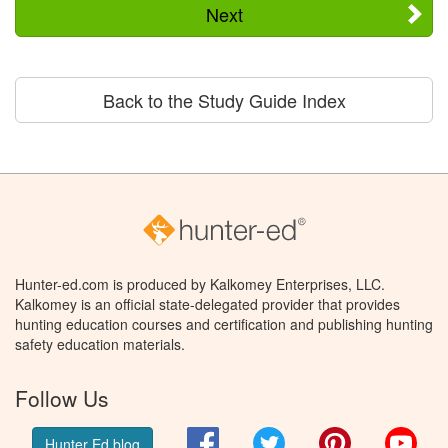
Next
Back to the Study Guide Index
Hunter-ed.com is produced by Kalkomey Enterprises, LLC.
Kalkomey is an official state-delegated provider that provides
hunting education courses and certification and publishing hunting
safety education materials.
Follow Us
Facebook
Twitter
Pinterest
You
Hunter Ed blog