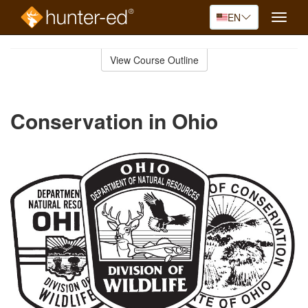
EN
Toggle
naviga
Skip
to
View Course Outline
Course
main
Outline
content
Conservation in Ohio