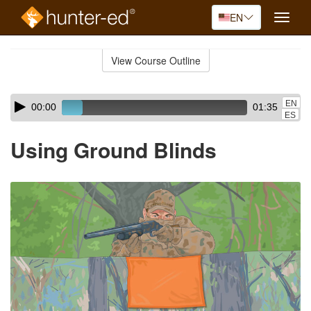
EN
Toggle
naviga
Skip
to
View Course Outline
Course
main
Outline
content
Skip
Audio
EN
00:00
01:35
audio
Player
ES
player
Using Ground Blinds