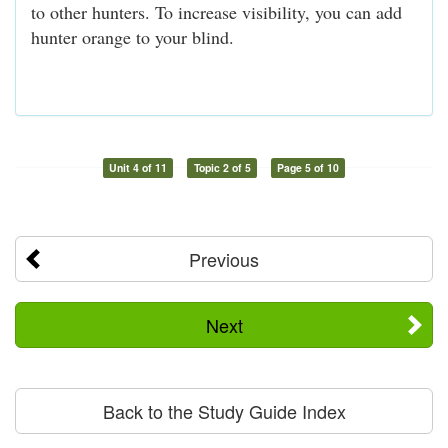
to other hunters. To increase visibility, you can add
hunter orange to your blind.
Unit 4 of 11
Topic 2 of 5
Page 5 of 10
Previous
Next
Back to the Study Guide Index