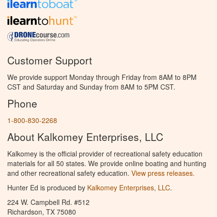
Customer Support
We provide support Monday through Friday from 8AM to 8PM
CST and Saturday and Sunday from 8AM to 5PM CST.
Phone
1-800-830-2268
About Kalkomey Enterprises, LLC
Kalkomey is the official provider of recreational safety education
materials for all 50 states. We provide online boating and hunting
and other recreational safety education.
View press releases.
Hunter Ed is produced by
Kalkomey Enterprises, LLC
.
224 W. Campbell Rd. #512
Richardson, TX 75080