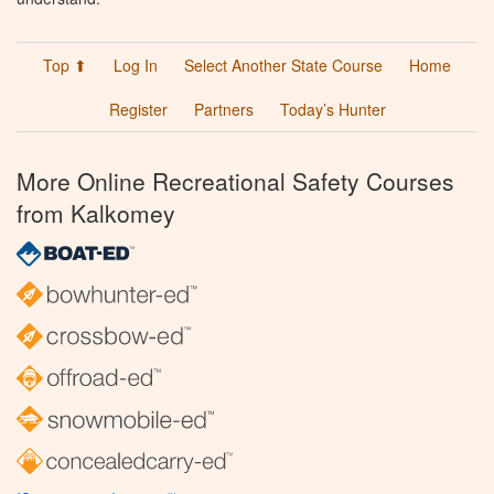
Top ⬆
Log In
Select Another State Course
Home
Register
Partners
Today’s Hunter
More Online Recreational Safety Courses
from Kalkomey