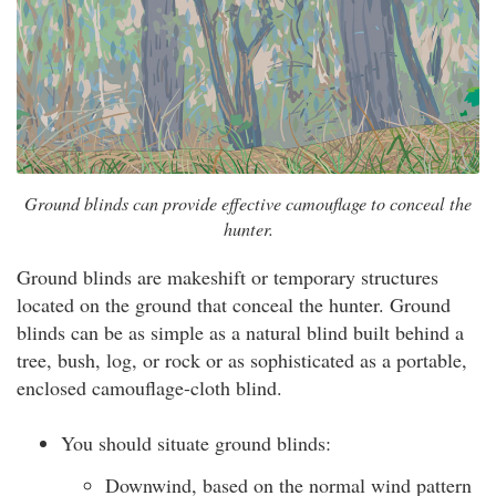
Ground blinds can provide effective camouflage to conceal the
hunter.
Ground blinds are makeshift or temporary structures
located on the ground that conceal the hunter. Ground
blinds can be as simple as a natural blind built behind a
tree, bush, log, or rock or as sophisticated as a portable,
enclosed camouflage-cloth blind.
You should situate ground blinds:
Downwind, based on the normal wind pattern