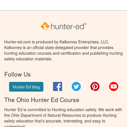
Hunter-ed.com is produced by Kalkomey Enterprises, LLC.
Kalkomey is an official state-delegated provider that provides
hunting education courses and certification and publishing hunting
safety education materials.
Follow Us
Facebook
Twitter
Pinterest
You
Hunter Ed blog
The Ohio Hunter Ed Course
Hunter Ed is committed to Hunting education safety. We work with
the Ohio Department of Natural Resources to produce Hunting
safety education that’s accurate, interesting, and easy to
understand.