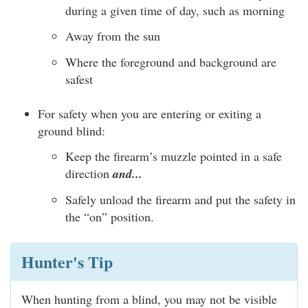
during a given time of day, such as morning
Away from the sun
Where the foreground and background are
safest
For safety when you are entering or exiting a
ground blind:
Keep the firearm’s muzzle pointed in a safe
direction
and...
Safely unload the firearm and put the safety in
the “on” position.
Hunter's Tip
When hunting from a blind, you may not be visible