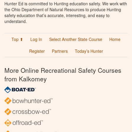
Hunter Ed is committed to Hunting education safety. We work with
the Ohio Department of Natural Resources to produce Hunting
safety education that’s accurate, interesting, and easy to
understand.
Top ⬆
Log In
Select Another State Course
Home
Register
Partners
Today’s Hunter
More Online Recreational Safety Courses
from Kalkomey