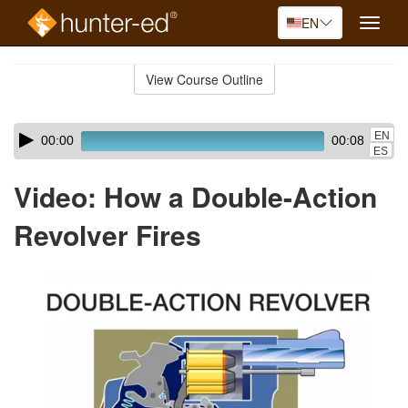
EN
Toggle
naviga
Skip
to
View Course Outline
Course
main
Outline
content
Skip
Audio
EN
00:00
00:08
audio
Player
ES
player
Video: How a Double-Action
Revolver Fires