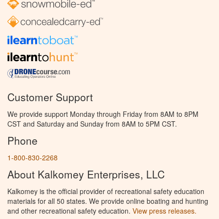
Customer Support
We provide support Monday through Friday from 8AM to 8PM
CST and Saturday and Sunday from 8AM to 5PM CST.
Phone
1-800-830-2268
About Kalkomey Enterprises, LLC
Kalkomey is the official provider of recreational safety education
materials for all 50 states. We provide online boating and hunting
and other recreational safety education.
View press releases.