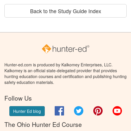
Back to the Study Guide Index
Hunter-ed.com is produced by Kalkomey Enterprises, LLC.
Kalkomey is an official state-delegated provider that provides
hunting education courses and certification and publishing hunting
safety education materials.
Follow Us
Facebook
Twitter
Pinterest
You
Hunter Ed blog
The Ohio Hunter Ed Course