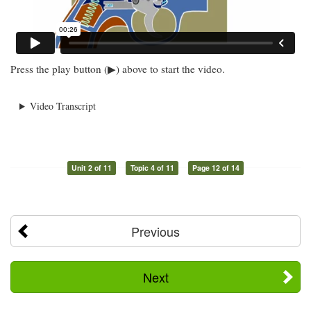
Press the play button (▶) above to start the video.
Video Transcript
Unit 2 of 11
Topic 4 of 11
Page 12 of 14
Previous
Next