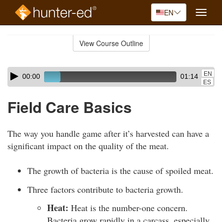
EN
Toggle
naviga
Skip
to
View Course Outline
Course
main
Outline
content
Skip
Audio
EN
00:00
01:14
audio
Player
ES
player
Field Care Basics
The way you handle game after it’s harvested can have a
significant impact on the quality of the meat.
The growth of bacteria is the cause of spoiled meat.
Three factors contribute to bacteria growth.
Heat:
Heat is the number-one concern.
Bacteria grow rapidly in a carcass, especially