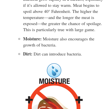
if it’s allowed to stay warm. Meat begins to
spoil above 40° Fahrenheit. The higher the
temperature—and the longer the meat is
exposed—the greater the chance of spoilage.
This is particularly true with large game.
Moisture:
Moisture also encourages the
growth of bacteria.
Dirt:
Dirt can introduce bacteria.