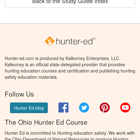
Back to the Study Guide Index
Hunter-ed.com is produced by Kalkomey Enterprises, LLC.
Kalkomey is an official state-delegated provider that provides
hunting education courses and certification and publishing hunting
safety education materials.
Follow Us
Facebook
Twitter
Pinterest
You
Hunter Ed blog
The Ohio Hunter Ed Course
Hunter Ed is committed to Hunting education safety. We work with
the Ohio Department of Natural Resources to produce Hunting