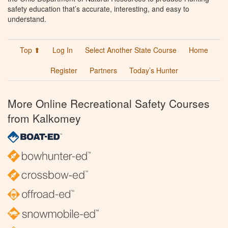
safety education that’s accurate, interesting, and easy to
understand.
Top ⬆
Log In
Select Another State Course
Home
Register
Partners
Today’s Hunter
More Online Recreational Safety Courses
from Kalkomey