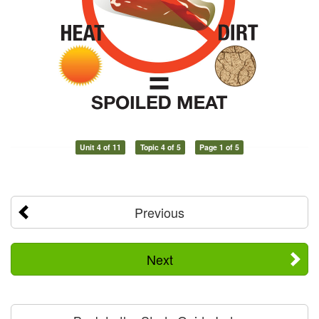
Unit 4 of 11
Topic 4 of 5
Page 1 of 5
Previous
Next