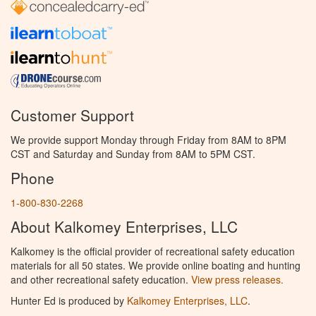
Customer Support
We provide support Monday through Friday from 8AM to 8PM
CST and Saturday and Sunday from 8AM to 5PM CST.
Phone
1-800-830-2268
About Kalkomey Enterprises, LLC
Kalkomey is the official provider of recreational safety education
materials for all 50 states. We provide online boating and hunting
and other recreational safety education.
View press releases.
Hunter Ed is produced by
Kalkomey Enterprises, LLC
.