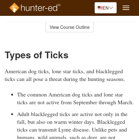
EN
Toggle
naviga
Skip
to
View Course Outline
Course
main
Outline
content
Types of Ticks
American dog ticks, lone star ticks, and blacklegged
ticks can all pose a threat during the hunting seasons.
The common American dog ticks and lone star
ticks are not active from September through March.
Adult blacklegged ticks are active not only in the
fall, but also on warm winter days. Blacklegged
ticks can transmit Lyme disease. Unlike pets and
humans, wild animals, such as deer, are not