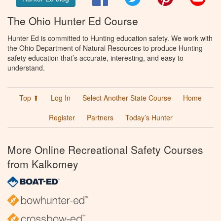
The Ohio Hunter Ed Course
Hunter Ed is committed to Hunting education safety. We work with
the Ohio Department of Natural Resources to produce Hunting
safety education that’s accurate, interesting, and easy to
understand.
Top ⬆
Log In
Select Another State Course
Home
Register
Partners
Today’s Hunter
More Online Recreational Safety Courses
from Kalkomey