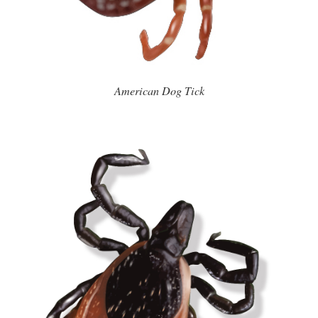
American Dog Tick