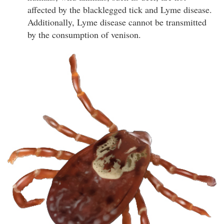
affected by the blacklegged tick and Lyme disease.
Additionally, Lyme disease cannot be transmitted
by the consumption of venison.