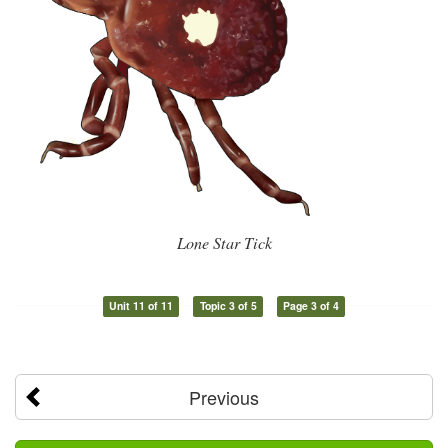
Lone Star Tick
Unit 11 of 11
Topic 3 of 5
Page 3 of 4
Previous