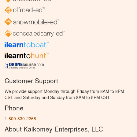
Customer Support
We provide support Monday through Friday from 8AM to 8PM
CST and Saturday and Sunday from 8AM to 5PM CST.
Phone
1-800-830-2268
About Kalkomey Enterprises, LLC