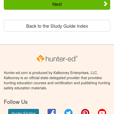
Next
Back to the Study Guide Index
Hunter-ed.com is produced by Kalkomey Enterprises, LLC.
Kalkomey is an official state-delegated provider that provides
hunting education courses and certification and publishing hunting
safety education materials.
Follow Us
Facebook
Twitter
Pinterest
You
Hunter Ed blog