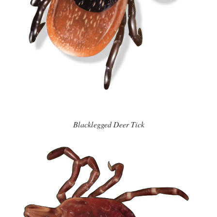
Blacklegged Deer Tick