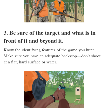
3. Be sure of the target and what is in
front of it and beyond it.
Know the identifying features of the game you hunt.
Make sure you have an adequate backstop—don’t shoot
at a flat, hard surface or water.