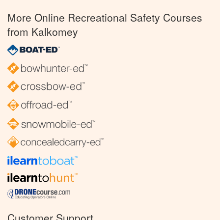
More Online Recreational Safety Courses
from Kalkomey
Customer Support