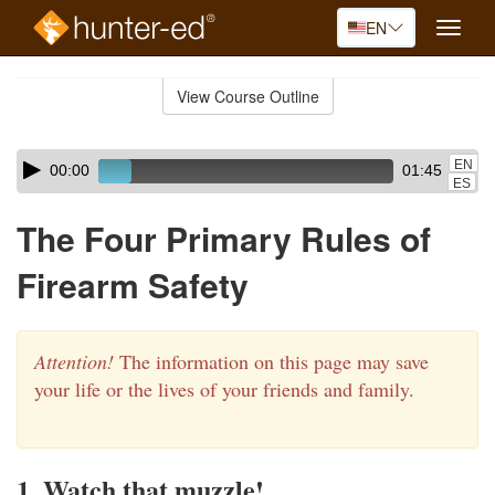
EN
Toggle
naviga
Skip
to
View Course Outline
Course
main
Outline
content
Skip
Audio
EN
00:00
01:45
audio
Player
ES
player
The Four Primary Rules of
Firearm Safety
Attention!
The information on this page may save
your life or the lives of your friends and family.
1. Watch that muzzle!