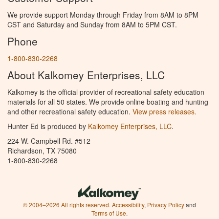
We provide support Monday through Friday from 8AM to 8PM
CST and Saturday and Sunday from 8AM to 5PM CST.
Phone
1-800-830-2268
About Kalkomey Enterprises, LLC
Kalkomey is the official provider of recreational safety education
materials for all 50 states. We provide online boating and hunting
and other recreational safety education.
View press releases.
Hunter Ed is produced by
Kalkomey Enterprises, LLC
.
224 W. Campbell Rd. #512
Richardson, TX 75080
1-800-830-2268
© 2004–2026 All rights reserved.
Accessibility
,
Privacy Policy
and
Terms of Use
.