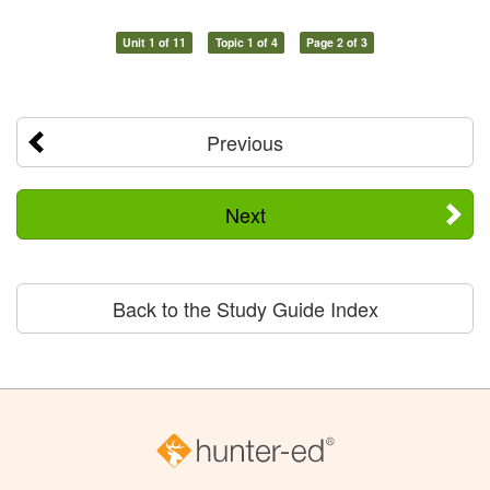
Unit 1 of 11
Topic 1 of 4
Page 2 of 3
Previous
Next
Back to the Study Guide Index