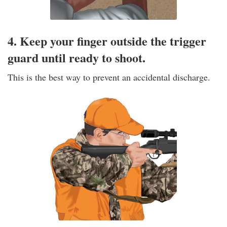
4. Keep your finger outside the trigger
guard until ready to shoot.
This is the best way to prevent an accidental discharge.