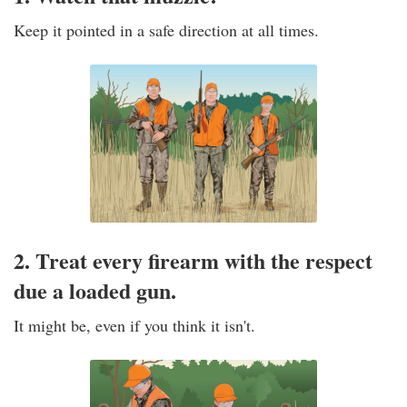
Keep it pointed in a safe direction at all times.
2. Treat every firearm with the respect
due a loaded gun.
It might be, even if you think it isn't.