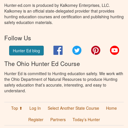
Hunter-ed.com is produced by Kalkomey Enterprises, LLC.
Kalkomey is an official state-delegated provider that provides
hunting education courses and certification and publishing hunting
safety education materials.
Follow Us
Facebook
Twitter
Pinterest
You
Hunter Ed blog
The Ohio Hunter Ed Course
Hunter Ed is committed to Hunting education safety. We work with
the Ohio Department of Natural Resources to produce Hunting
safety education that’s accurate, interesting, and easy to
understand.
Top ⬆
Log In
Select Another State Course
Home
Register
Partners
Today’s Hunter