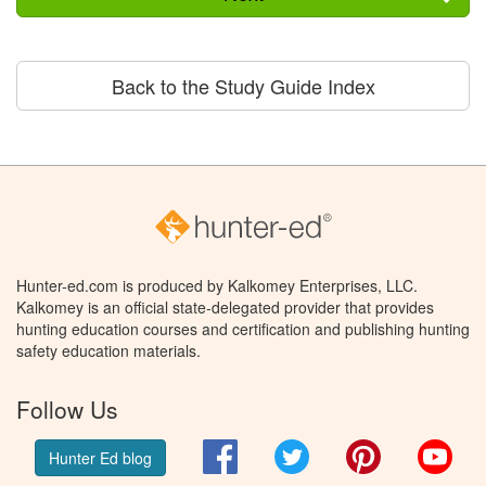
Back to the Study Guide Index
Hunter-ed.com is produced by Kalkomey Enterprises, LLC.
Kalkomey is an official state-delegated provider that provides
hunting education courses and certification and publishing hunting
safety education materials.
Follow Us
Facebook
Twitter
Pinterest
You
Hunter Ed blog