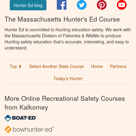
Facebook
Twitter
Pinterest
You
Hunter Ed blog
The Massachusetts Hunter's Ed Course
Hunter Ed is committed to Hunting education safety. We work with
the Massachusetts Division of Fisheries & Wildlife to produce
Hunting safety education that’s accurate, interesting, and easy to
understand.
Top ⬆
Select Another State Course
Home
Partners
Today’s Hunter
More Online Recreational Safety Courses
from Kalkomey