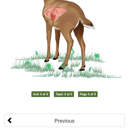
Unit 4 of 9
Topic 3 of 5
Page 4 of 9
Previous