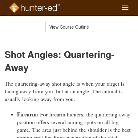
Toggle
naviga
Skip
to
View Course Outline
Course
main
Outline
content
Shot Angles: Quartering-
Away
The quartering-away shot angle is when your target is
facing away from you, but at an angle. The animal is
usually looking away from you.
Firearm:
For firearm hunters, the quartering-away
position offers several aiming spots on all big
game. The area just behind the shoulder is the best
aiming spot for direct penetration of the vital