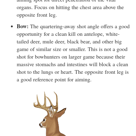
organs. Focus on hitting the chest area above the
opposite front leg.
Bow:
The quartering-away shot angle offers a good
opportunity for a clean kill on antelope, white-
tailed deer, mule deer, black bear, and other big
game of similar size or smaller. This is not a good
shot for bowhunters on larger game because their
massive stomachs and intestines will block a clean
shot to the lungs or heart. The opposite front leg is
a good reference point for aiming.