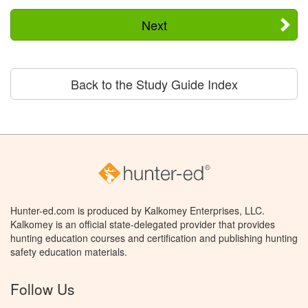
Next
Back to the Study Guide Index
Hunter-ed.com is produced by Kalkomey Enterprises, LLC.
Kalkomey is an official state-delegated provider that provides
hunting education courses and certification and publishing hunting
safety education materials.
Follow Us