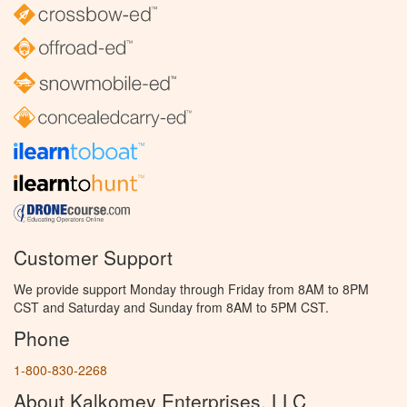
Customer Support
We provide support Monday through Friday from 8AM to 8PM
CST and Saturday and Sunday from 8AM to 5PM CST.
Phone
1-800-830-2268
About Kalkomey Enterprises, LLC