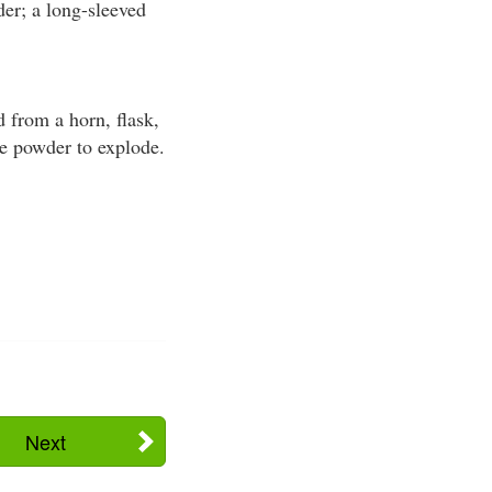
er; a long-sleeved
 from a horn, flask,
he powder to explode.
Next