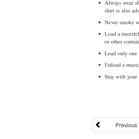
Always wear sh
shirt is also ad
Never smoke wh
Load a muzzlel
or other contai
Load only one 
Unload a muzzl
Stay with your 
Previous