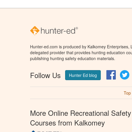
Hunter-ed.com is produced by Kalkomey Enterprises, LL
delegated provider that provides hunting education cou
publishing hunting safety education materials.
Follow Us
Facebo
T
Hunter Ed blog
Top
More Online Recreational Safety
Courses from Kalkomey