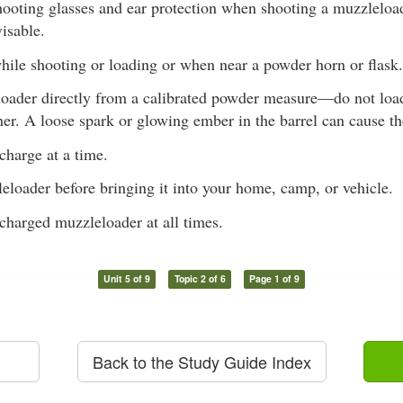
ooting glasses and ear protection when shooting a muzzleload
visable.
ile shooting or loading or when near a powder horn or flask.
oader directly from a calibrated powder measure—do not load
ner. A loose spark or glowing ember in the barrel can cause t
charge at a time.
eloader before bringing it into your home, camp, or vehicle.
charged muzzleloader at all times.
Unit 5 of 9
Topic 2 of 6
Page 1 of 9
Back to the Study Guide Index