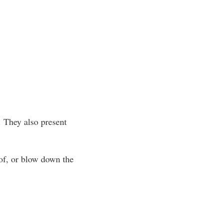
 They also present
 of, or blow down the