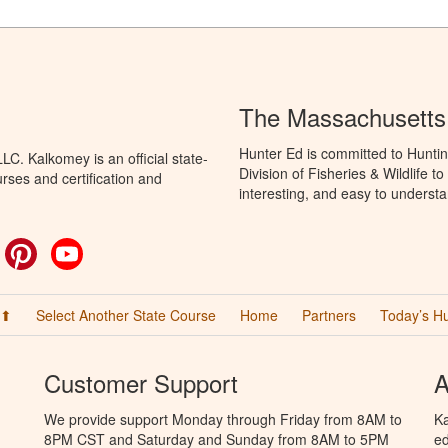
The Massachusetts
Hunter Ed is committed to Hunti
C. Kalkomey is an official state-
Division of Fisheries & Wildlife 
rses and certification and
interesting, and easy to understa
ok
witter
Pinterest
YouTube
 ⬆
Select Another State Course
Home
Partners
Today’s H
Customer Support
A
We provide support Monday through Friday from 8AM to
Ka
8PM CST and Saturday and Sunday from 8AM to 5PM
ed