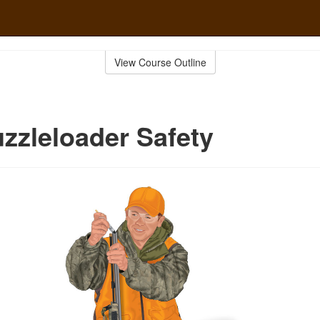
View Course Outline
zzleloader Safety