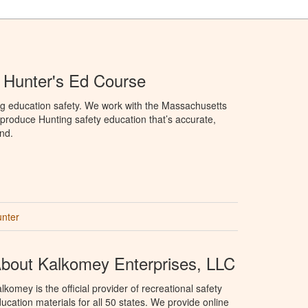
 Hunter's Ed Course
ng education safety. We work with the Massachusetts
to produce Hunting safety education that’s accurate,
nd.
unter
bout Kalkomey Enterprises, LLC
lkomey is the official provider of recreational safety
ucation materials for all 50 states. We provide online