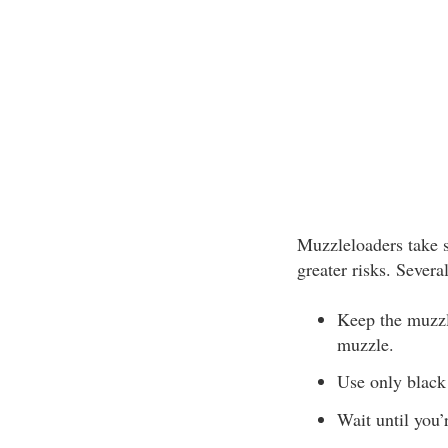
Muzzleloaders take s
greater risks. Severa
Keep the muzzle
muzzle.
Use only black 
Wait until you’