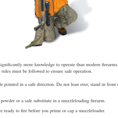
ignificantly more knowledge to operate than modern firearms.
l rules must be followed to ensure safe operation.
 pointed in a safe direction. Do not lean over, stand in front
powder or a safe substitute in a muzzleloading firearm.
re ready to fire before you prime or cap a muzzleloader.