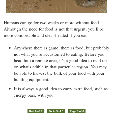
Humans can go for two weeks or more without food.
Although the need for food is not that urgent, you’ll be
more comfortable and clear-headed if you eat.
Anywhere there is game, there is food, but probably
not what you’re accustomed to eating. Before you
head into a remote area, it’s a good idea to read up
on what’s edible in that particular region. You may
be able to harvest the bulk of your food with your
hunting equipment.
It is always a good idea to carry extra food, such as
energy bars, with you.
Unit 8 of 9
Topic 3 of 6
Page 8 of 8