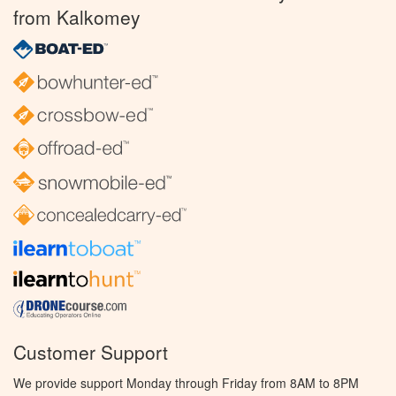
from Kalkomey
Customer Support
We provide support Monday through Friday from 8AM to 8PM