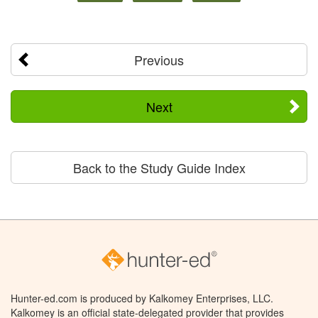
Previous
Next
Back to the Study Guide Index
Hunter-ed.com is produced by Kalkomey Enterprises, LLC.
Kalkomey is an official state-delegated provider that provides