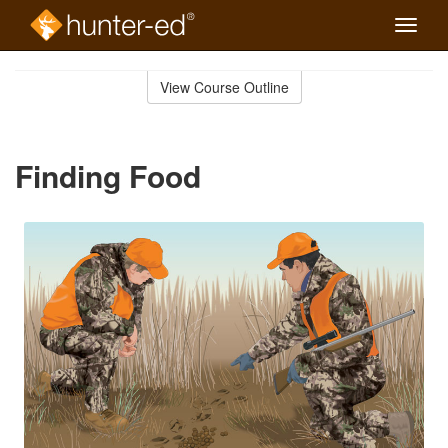
Toggle
naviga
Skip
to
View Course Outline
Course
main
Outline
content
Finding Food