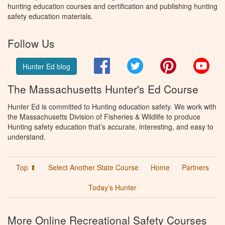
hunting education courses and certification and publishing hunting
safety education materials.
Follow Us
Facebook
Twitter
Pinterest
You
Hunter Ed blog
The Massachusetts Hunter's Ed Course
Hunter Ed is committed to Hunting education safety. We work with
the Massachusetts Division of Fisheries & Wildlife to produce
Hunting safety education that’s accurate, interesting, and easy to
understand.
Top ⬆
Select Another State Course
Home
Partners
Today’s Hunter
More Online Recreational Safety Courses