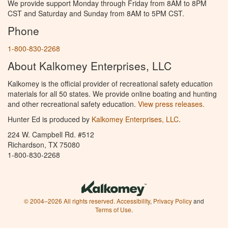
We provide support Monday through Friday from 8AM to 8PM
CST and Saturday and Sunday from 8AM to 5PM CST.
Phone
1-800-830-2268
About Kalkomey Enterprises, LLC
Kalkomey is the official provider of recreational safety education
materials for all 50 states. We provide online boating and hunting
and other recreational safety education.
View press releases.
Hunter Ed is produced by
Kalkomey Enterprises, LLC
.
224 W. Campbell Rd. #512
Richardson, TX 75080
1-800-830-2268
© 2004–2026 All rights reserved.
Accessibility
,
Privacy Policy
and
Terms of Use
.