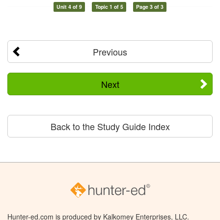
Unit 4 of 9
Topic 1 of 5
Page 3 of 3
Previous
Next
Back to the Study Guide Index
Hunter-ed.com is produced by Kalkomey Enterprises, LLC.