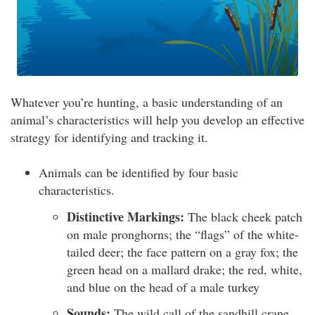
Whatever you’re hunting, a basic understanding of an
animal’s characteristics will help you develop an effective
strategy for identifying and tracking it.
Animals can be identified by four basic
characteristics.
Distinctive Markings:
The black cheek patch
on male pronghorns; the “flags” of the white-
tailed deer; the face pattern on a gray fox; the
green head on a mallard drake; the red, white,
and blue on the head of a male turkey
Sounds:
The wild call of the sandhill crane,