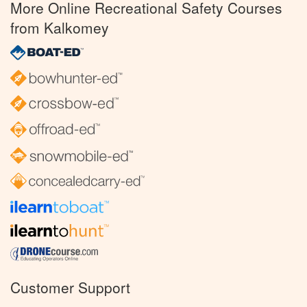
More Online Recreational Safety Courses
from Kalkomey
Customer Support