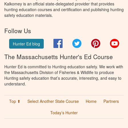
Kalkomey is an official state-delegated provider that provides
hunting education courses and certification and publishing hunting
safety education materials.
Follow Us
Facebook
Twitter
Pinterest
You
Hunter Ed blog
The Massachusetts Hunter's Ed Course
Hunter Ed is committed to Hunting education safety. We work with
the Massachusetts Division of Fisheries & Wildlife to produce
Hunting safety education that’s accurate, interesting, and easy to
understand.
Top ⬆
Select Another State Course
Home
Partners
Today’s Hunter