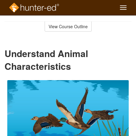
Toggle
naviga
Skip
to
View Course Outline
Course
main
Outline
content
Understand Animal
Characteristics