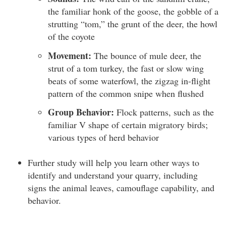
the familiar honk of the goose, the gobble of a
strutting “tom,” the grunt of the deer, the howl
of the coyote
Movement:
The bounce of mule deer, the
strut of a tom turkey, the fast or slow wing
beats of some waterfowl, the zigzag in-flight
pattern of the common snipe when flushed
Group Behavior:
Flock patterns, such as the
familiar V shape of certain migratory birds;
various types of herd behavior
Further study will help you learn other ways to
identify and understand your quarry, including
signs the animal leaves, camouflage capability, and
behavior.