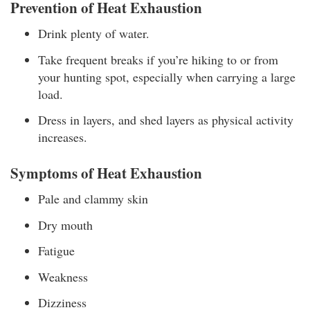
Prevention of Heat Exhaustion
Drink plenty of water.
Take frequent breaks if you’re hiking to or from
your hunting spot, especially when carrying a large
load.
Dress in layers, and shed layers as physical activity
increases.
Symptoms of Heat Exhaustion
Pale and clammy skin
Dry mouth
Fatigue
Weakness
Dizziness