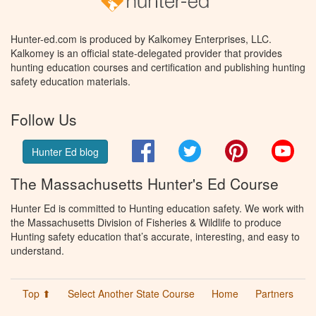
Hunter-ed.com is produced by Kalkomey Enterprises, LLC.
Kalkomey is an official state-delegated provider that provides
hunting education courses and certification and publishing hunting
safety education materials.
Follow Us
Facebook
Twitter
Pinterest
You
Hunter Ed blog
The Massachusetts Hunter's Ed Course
Hunter Ed is committed to Hunting education safety. We work with
the Massachusetts Division of Fisheries & Wildlife to produce
Hunting safety education that’s accurate, interesting, and easy to
understand.
Top ⬆
Select Another State Course
Home
Partners