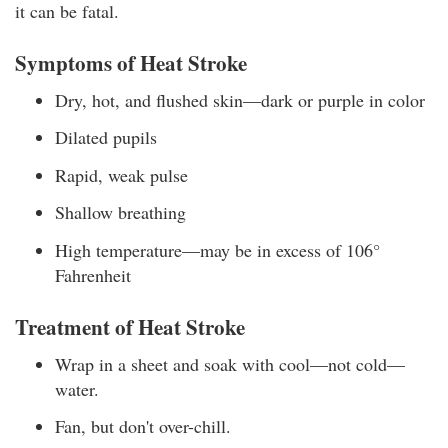
it can be fatal.
Symptoms of Heat Stroke
Dry, hot, and flushed skin—dark or purple in color
Dilated pupils
Rapid, weak pulse
Shallow breathing
High temperature—may be in excess of 106°
Fahrenheit
Treatment of Heat Stroke
Wrap in a sheet and soak with cool—not cold—
water.
Fan, but don't over-chill.