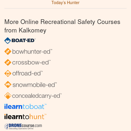
Today’s Hunter
More Online Recreational Safety Courses
from Kalkomey