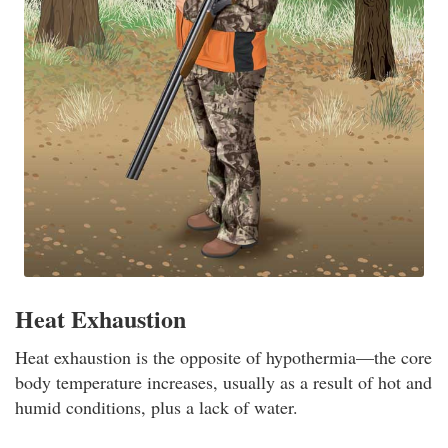
Heat Exhaustion
Heat exhaustion is the opposite of hypothermia—the core
body temperature increases, usually as a result of hot and
humid conditions, plus a lack of water.