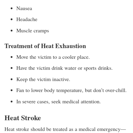
Nausea
Headache
Muscle cramps
Treatment of Heat Exhaustion
Move the victim to a cooler place.
Have the victim drink water or sports drinks.
Keep the victim inactive.
Fan to lower body temperature, but don’t over-chill.
In severe cases, seek medical attention.
Heat Stroke
Heat stroke should be treated as a medical emergency—