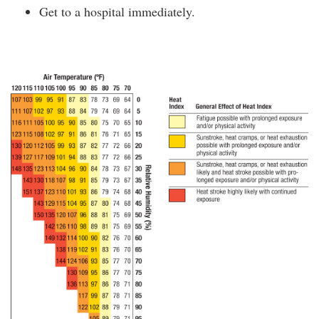
Get to a hospital immediately.