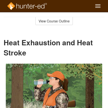
Toggle
naviga
Skip
to
View Course Outline
Course
main
Outline
content
Heat Exhaustion and Heat
Stroke