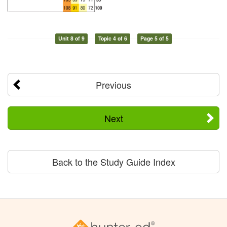
Unit 8 of 9
Topic 4 of 6
Page 5 of 5
Previous
Next
Back to the Study Guide Index