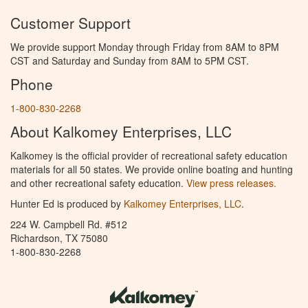
Customer Support
We provide support Monday through Friday from 8AM to 8PM
CST and Saturday and Sunday from 8AM to 5PM CST.
Phone
1-800-830-2268
About Kalkomey Enterprises, LLC
Kalkomey is the official provider of recreational safety education
materials for all 50 states. We provide online boating and hunting
and other recreational safety education.
View press releases.
Hunter Ed is produced by
Kalkomey Enterprises, LLC
.
224 W. Campbell Rd. #512
Richardson, TX 75080
1-800-830-2268