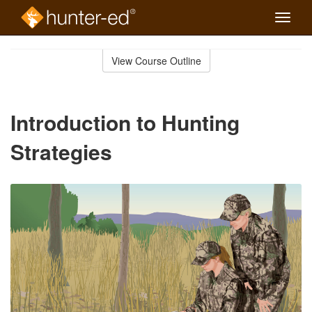
Toggle
naviga
Skip
to
View Course Outline
Course
main
Outline
content
Introduction to Hunting
Strategies