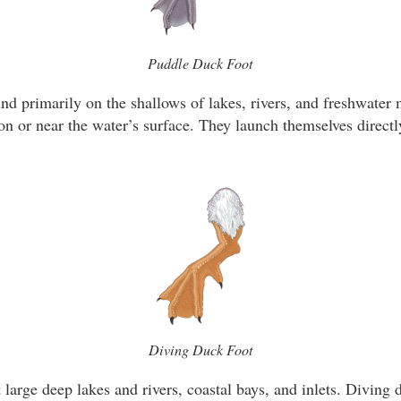
Puddle Duck Foot
nd primarily on the shallows of lakes, rivers, and freshwater
 on or near the water’s surface. They launch themselves direc
Diving Duck Foot
 large deep lakes and rivers, coastal bays, and inlets. Diving