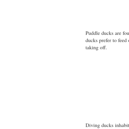
Puddle ducks are fou
ducks prefer to feed
taking off.
Diving ducks inhabit