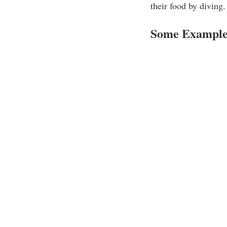
their food by diving.
Some Examples