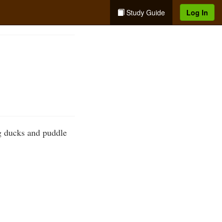
Study Guide
Log In
ng ducks and puddle