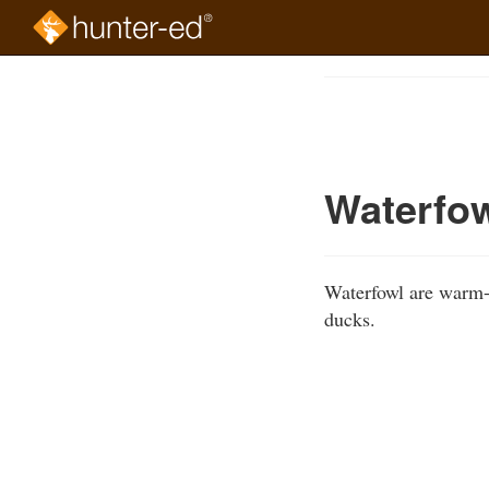
Skip
to
Course
main
Outline
content
Waterfo
Waterfowl are warm-b
ducks.