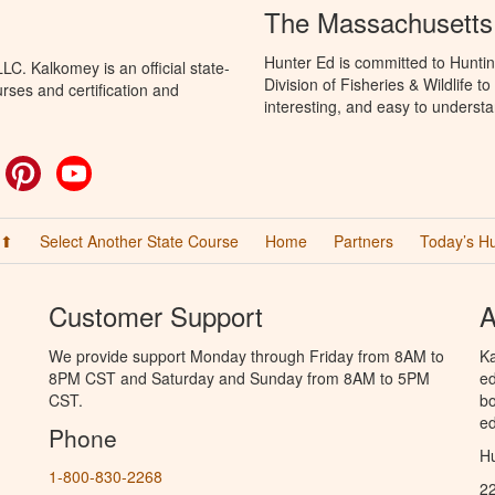
The Massachusetts
Hunter Ed is committed to Hunti
C. Kalkomey is an official state-
Division of Fisheries & Wildlife 
rses and certification and
interesting, and easy to understa
ok
witter
Pinterest
YouTube
 ⬆
Select Another State Course
Home
Partners
Today’s H
Customer Support
A
We provide support Monday through Friday from 8AM to
Ka
8PM CST and Saturday and Sunday from 8AM to 5PM
ed
CST.
bo
ed
Phone
Hu
1-800-830-2268
2