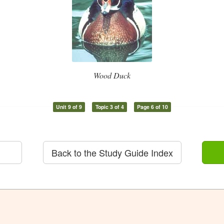
Wood Duck
Unit 9 of 9
Topic 3 of 4
Page 6 of 10
Back to the Study Guide Index