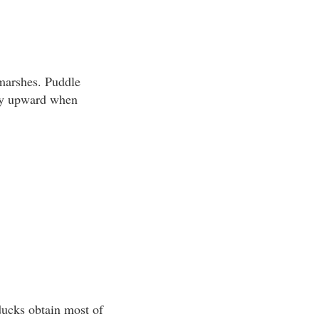
 marshes. Puddle
tly upward when
 ducks obtain most of