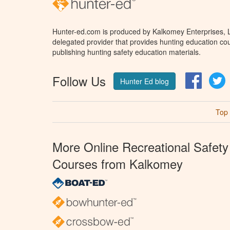
Hunter-ed.com is produced by Kalkomey Enterprises, LL
delegated provider that provides hunting education cou
publishing hunting safety education materials.
Follow Us
Facebo
T
Hunter Ed blog
Top
More Online Recreational Safety
Courses from Kalkomey