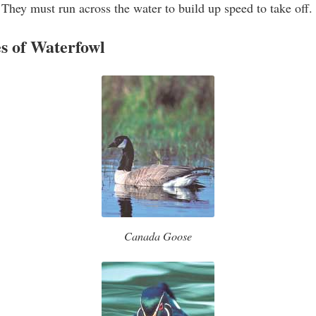
 They must run across the water to build up speed to take off.
 of Waterfowl
Canada Goose