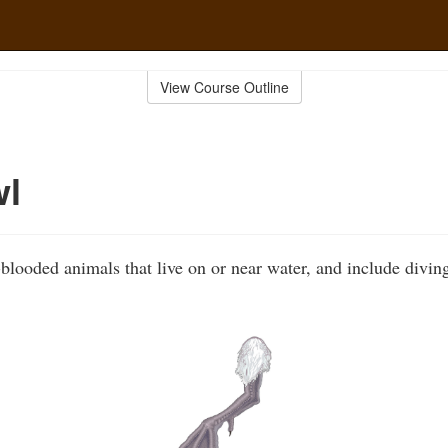
View Course Outline
wl
looded animals that live on or near water, and include divi