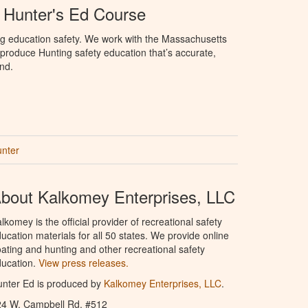
 Hunter's Ed Course
ng education safety. We work with the Massachusetts
to produce Hunting safety education that’s accurate,
nd.
unter
bout Kalkomey Enterprises, LLC
lkomey is the official provider of recreational safety
ucation materials for all 50 states. We provide online
ating and hunting and other recreational safety
ucation.
View press releases.
nter Ed is produced by
Kalkomey Enterprises, LLC
.
24 W. Campbell Rd. #512