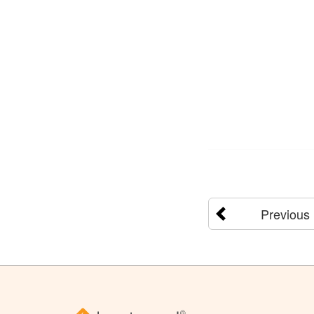
Previous