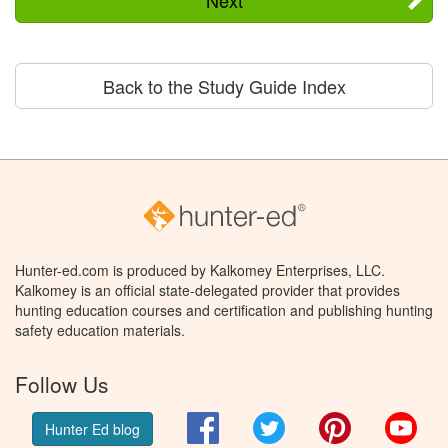
Next
Back to the Study Guide Index
Hunter-ed.com is produced by Kalkomey Enterprises, LLC.
Kalkomey is an official state-delegated provider that provides
hunting education courses and certification and publishing hunting
safety education materials.
Follow Us
Facebook
Twitter
Pinterest
You
Hunter Ed blog