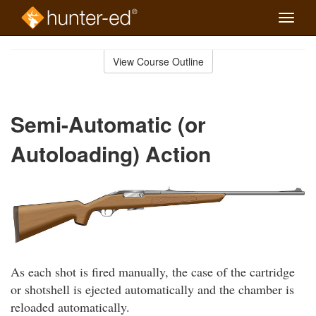
Toggle
naviga
Skip
to
View Course Outline
Course
main
Outline
content
Semi-Automatic (or
Autoloading) Action
As each shot is fired manually, the case of the cartridge
or shotshell is ejected automatically and the chamber is
reloaded automatically.