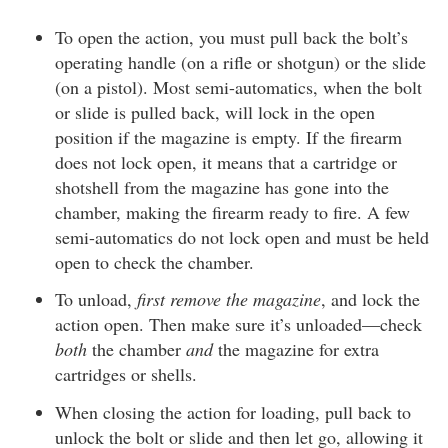
To open the action, you must pull back the bolt’s
operating handle (on a rifle or shotgun) or the slide
(on a pistol). Most semi-automatics, when the bolt
or slide is pulled back, will lock in the open
position if the magazine is empty. If the firearm
does not lock open, it means that a cartridge or
shotshell from the magazine has gone into the
chamber, making the firearm ready to fire. A few
semi-automatics do not lock open and must be held
open to check the chamber.
To unload,
first remove the magazine
, and lock the
action open. Then make sure it’s unloaded—check
both
the chamber
and
the magazine for extra
cartridges or shells.
When closing the action for loading, pull back to
unlock the bolt or slide and then let go, allowing it