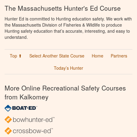
The Massachusetts Hunter's Ed Course
Hunter Ed is committed to Hunting education safety. We work with
the Massachusetts Division of Fisheries & Wildlife to produce
Hunting safety education that’s accurate, interesting, and easy to
understand.
Top ⬆
Select Another State Course
Home
Partners
Today’s Hunter
More Online Recreational Safety Courses
from Kalkomey