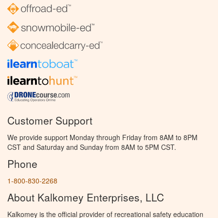
Customer Support
We provide support Monday through Friday from 8AM to 8PM
CST and Saturday and Sunday from 8AM to 5PM CST.
Phone
1-800-830-2268
About Kalkomey Enterprises, LLC
Kalkomey is the official provider of recreational safety education