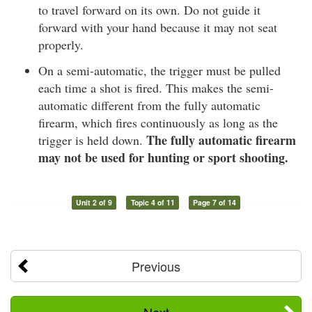
to travel forward on its own. Do not guide it
forward with your hand because it may not seat
properly.
On a semi-automatic, the trigger must be pulled
each time a shot is fired. This makes the semi-
automatic different from the fully automatic
firearm, which fires continuously as long as the
The fully automatic firearm
trigger is held down.
may not be used for hunting or sport shooting.
Unit 2 of 9
Topic 4 of 11
Page 7 of 14
Previous