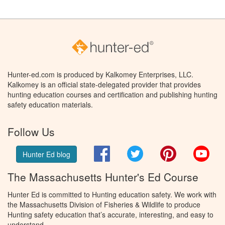
Hunter-ed.com is produced by Kalkomey Enterprises, LLC.
Kalkomey is an official state-delegated provider that provides
hunting education courses and certification and publishing hunting
safety education materials.
Follow Us
Facebook
Twitter
Pinterest
You
Hunter Ed blog
The Massachusetts Hunter's Ed Course
Hunter Ed is committed to Hunting education safety. We work with
the Massachusetts Division of Fisheries & Wildlife to produce
Hunting safety education that’s accurate, interesting, and easy to
understand.