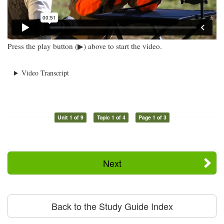
Press the play button (▶) above to start the video.
Video Transcript
Unit 1 of 9
Topic 1 of 4
Page 1 of 3
Next
Back to the Study Guide Index