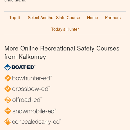
Top ⬆
Select Another State Course
Home
Partners
Today’s Hunter
More Online Recreational Safety Courses
from Kalkomey