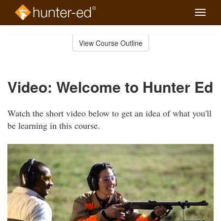
Toggle
naviga
Skip
to
View Course Outline
Course
main
Outline
content
Video: Welcome to Hunter Ed
Watch the short video below to get an idea of what you'll
be learning in this course.