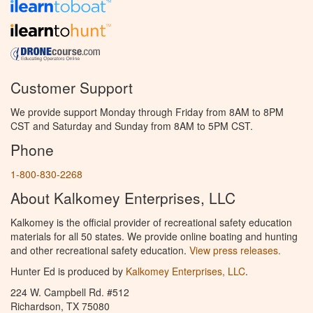
Customer Support
We provide support Monday through Friday from 8AM to 8PM
CST and Saturday and Sunday from 8AM to 5PM CST.
Phone
1-800-830-2268
About Kalkomey Enterprises, LLC
Kalkomey is the official provider of recreational safety education
materials for all 50 states. We provide online boating and hunting
and other recreational safety education.
View press releases.
Hunter Ed is produced by
Kalkomey Enterprises, LLC
.
224 W. Campbell Rd. #512
Richardson, TX 75080