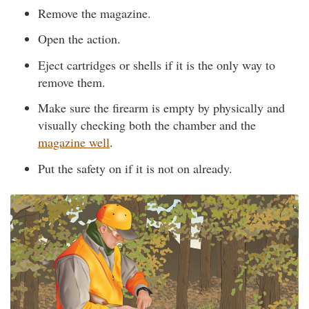
Remove the magazine.
Open the action.
Eject cartridges or shells if it is the only way to
remove them.
Make sure the firearm is empty by physically and
visually checking both the chamber and the
magazine well
.
Put the safety on if it is not on already.