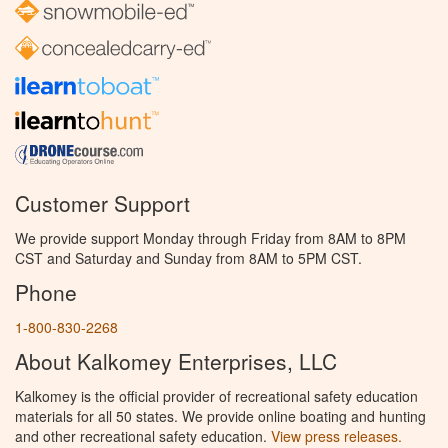
Customer Support
We provide support Monday through Friday from 8AM to 8PM
CST and Saturday and Sunday from 8AM to 5PM CST.
Phone
1-800-830-2268
About Kalkomey Enterprises, LLC
Kalkomey is the official provider of recreational safety education
materials for all 50 states. We provide online boating and hunting
and other recreational safety education.
View press releases.