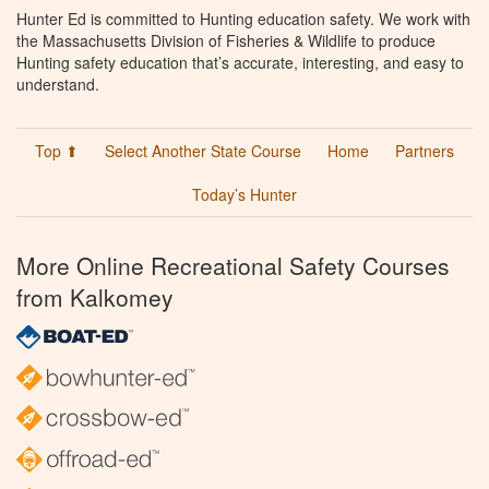
Hunter Ed is committed to Hunting education safety. We work with
the Massachusetts Division of Fisheries & Wildlife to produce
Hunting safety education that’s accurate, interesting, and easy to
understand.
Top ⬆
Select Another State Course
Home
Partners
Today’s Hunter
More Online Recreational Safety Courses
from Kalkomey