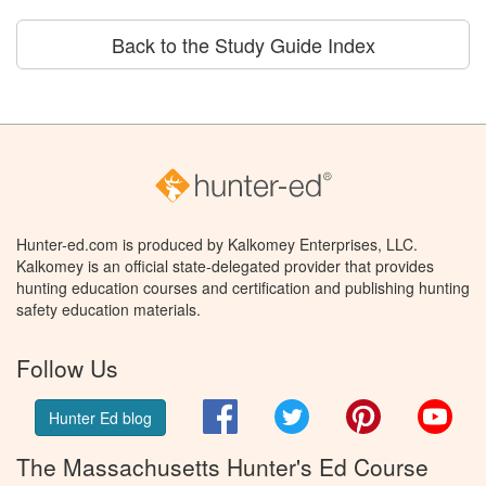
Back to the Study Guide Index
Hunter-ed.com is produced by Kalkomey Enterprises, LLC.
Kalkomey is an official state-delegated provider that provides
hunting education courses and certification and publishing hunting
safety education materials.
Follow Us
Facebook
Twitter
Pinterest
You
Hunter Ed blog
The Massachusetts Hunter's Ed Course