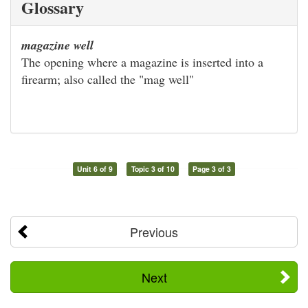
Glossary
magazine well
The opening where a magazine is inserted into a
firearm; also called the "mag well"
Unit 6 of 9
Topic 3 of 10
Page 3 of 3
Previous
Next