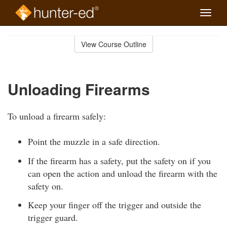
Toggle
naviga
Skip
to
View Course Outline
Course
main
Outline
content
Unloading Firearms
To unload a firearm safely:
Point the muzzle in a safe direction.
If the firearm has a safety, put the safety on if you
can open the action and unload the firearm with the
safety on.
Keep your finger off the trigger and outside the
trigger guard.