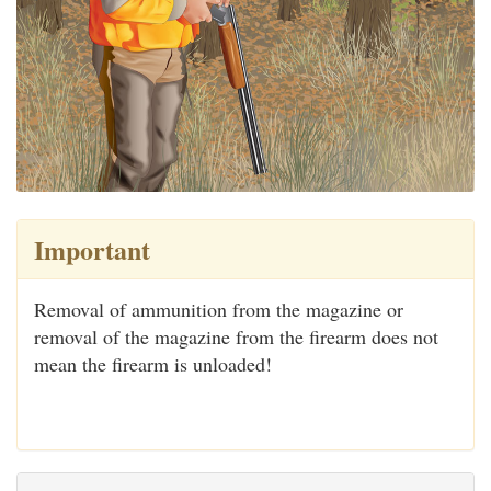
Important
Removal of ammunition from the magazine or
removal of the magazine from the firearm does not
mean the firearm is unloaded!