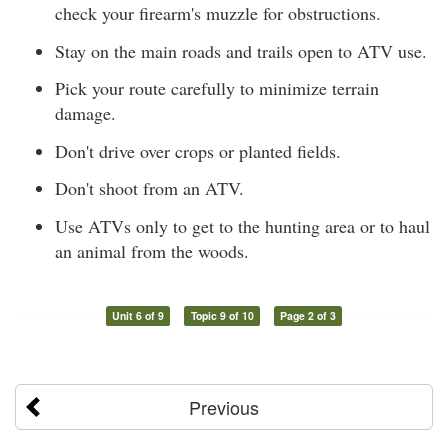
check your firearm's muzzle for obstructions.
Stay on the main roads and trails open to ATV use.
Pick your route carefully to minimize terrain
damage.
Don't drive over crops or planted fields.
Don't shoot from an ATV.
Use ATVs only to get to the hunting area or to haul
an animal from the woods.
Unit 6 of 9
Topic 9 of 10
Page 2 of 3
Previous