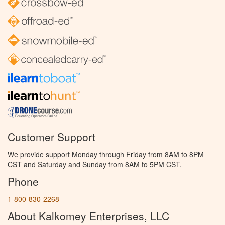
Customer Support
We provide support Monday through Friday from 8AM to 8PM
CST and Saturday and Sunday from 8AM to 5PM CST.
Phone
1-800-830-2268
About Kalkomey Enterprises, LLC