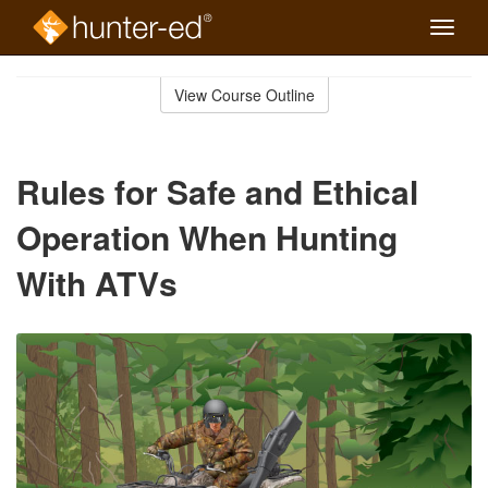
Toggle
naviga
Skip
to
View Course Outline
Course
main
Outline
content
Rules for Safe and Ethical
Operation When Hunting
With ATVs