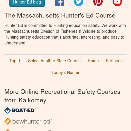
Hunter Ed blog
The Massachusetts Hunter's Ed Course
Hunter Ed is committed to Hunting education safety. We work with
the Massachusetts Division of Fisheries & Wildlife to produce
Hunting safety education that’s accurate, interesting, and easy to
understand.
Top ⬆
Select Another State Course
Home
Partners
Today’s Hunter
More Online Recreational Safety Courses
from Kalkomey