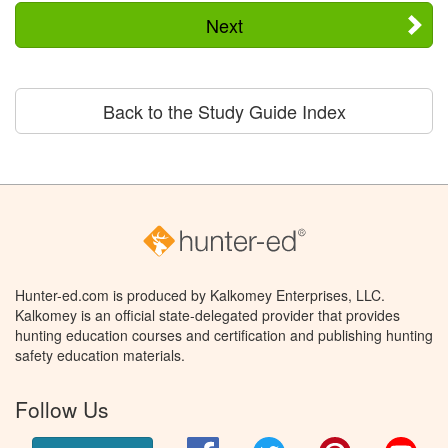
Next
Back to the Study Guide Index
Hunter-ed.com is produced by Kalkomey Enterprises, LLC.
Kalkomey is an official state-delegated provider that provides
hunting education courses and certification and publishing hunting
safety education materials.
Follow Us
Facebook
Twitter
Pinterest
You