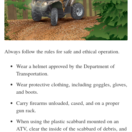
Always follow the rules for safe and ethical operation.
Wear a helmet approved by the Department of
Transportation.
Wear protective clothing, including goggles, gloves,
and boots.
Carry firearms unloaded, cased, and on a proper
gun rack.
When using the plastic scabbard mounted on an
ATV, clear the inside of the scabbard of debris, and