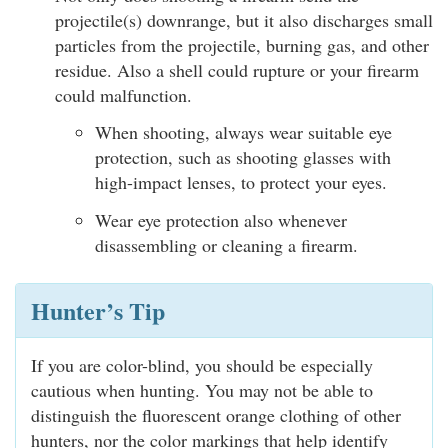
projectile(s) downrange, but it also discharges small
particles from the projectile, burning gas, and other
residue. Also a shell could rupture or your firearm
could malfunction.
When shooting, always wear suitable eye
protection, such as shooting glasses with
high-impact lenses, to protect your eyes.
Wear eye protection also whenever
disassembling or cleaning a firearm.
Hunter’s Tip
If you are color-blind, you should be especially
cautious when hunting. You may not be able to
distinguish the fluorescent orange clothing of other
hunters, nor the color markings that help identify