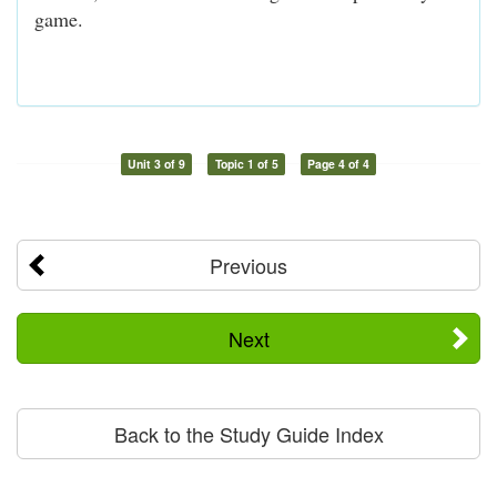
game.
Unit 3 of 9
Topic 1 of 5
Page 4 of 4
Previous
Next
Back to the Study Guide Index