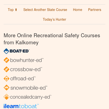
Top ⬆
Select Another State Course
Home
Partners
Today’s Hunter
More Online Recreational Safety Courses
from Kalkomey