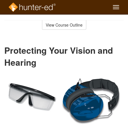
Toggle
naviga
Skip
to
View Course Outline
Course
main
Outline
content
Protecting Your Vision and
Hearing