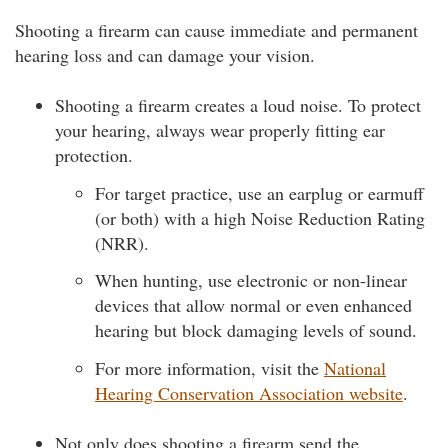
Shooting a firearm can cause immediate and permanent
hearing loss and can damage your vision.
Shooting a firearm creates a loud noise. To protect
your hearing, always wear properly fitting ear
protection.
For target practice, use an earplug or earmuff
(or both) with a high Noise Reduction Rating
(NRR).
When hunting, use electronic or non-linear
devices that allow normal or even enhanced
hearing but block damaging levels of sound.
For more information, visit the
National
Hearing Conservation Association website
.
Not only does shooting a firearm send the