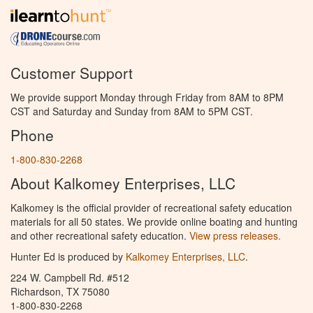
Customer Support
We provide support Monday through Friday from 8AM to 8PM
CST and Saturday and Sunday from 8AM to 5PM CST.
Phone
1-800-830-2268
About Kalkomey Enterprises, LLC
Kalkomey is the official provider of recreational safety education
materials for all 50 states. We provide online boating and hunting
and other recreational safety education.
View press releases.
Hunter Ed is produced by
Kalkomey Enterprises, LLC
.
224 W. Campbell Rd. #512
Richardson, TX 75080
1-800-830-2268