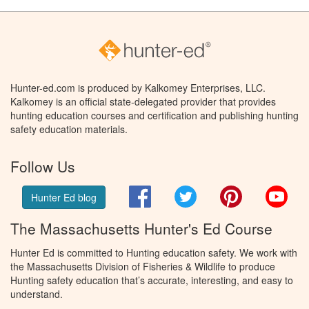
Hunter-ed.com is produced by Kalkomey Enterprises, LLC.
Kalkomey is an official state-delegated provider that provides
hunting education courses and certification and publishing hunting
safety education materials.
Follow Us
Facebook
Twitter
Pinterest
You
Hunter Ed blog
The Massachusetts Hunter's Ed Course
Hunter Ed is committed to Hunting education safety. We work with
the Massachusetts Division of Fisheries & Wildlife to produce
Hunting safety education that’s accurate, interesting, and easy to
understand.