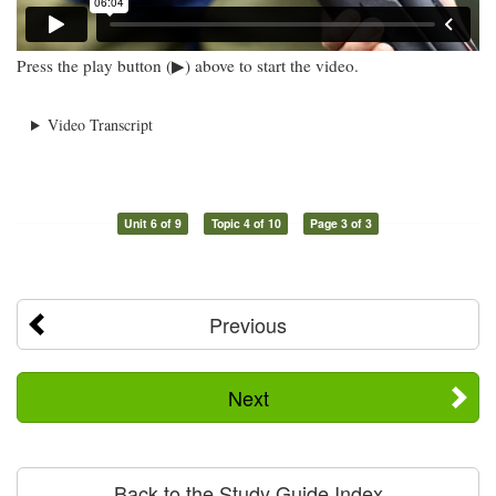
Press the play button (▶) above to start the video.
Video Transcript
Unit 6 of 9
Topic 4 of 10
Page 3 of 3
Previous
Next
Back to the Study Guide Index