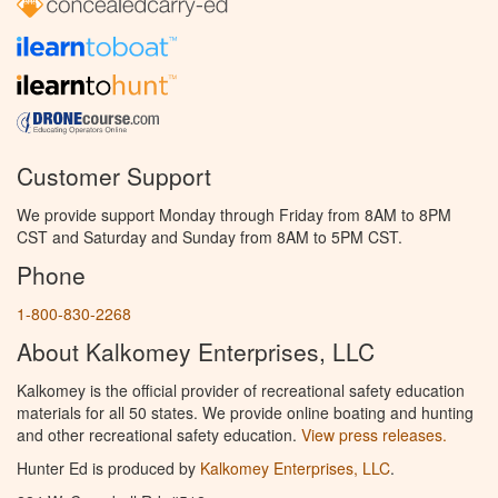
Customer Support
We provide support Monday through Friday from 8AM to 8PM
CST and Saturday and Sunday from 8AM to 5PM CST.
Phone
1-800-830-2268
About Kalkomey Enterprises, LLC
Kalkomey is the official provider of recreational safety education
materials for all 50 states. We provide online boating and hunting
and other recreational safety education.
View press releases.
Hunter Ed is produced by
Kalkomey Enterprises, LLC
.