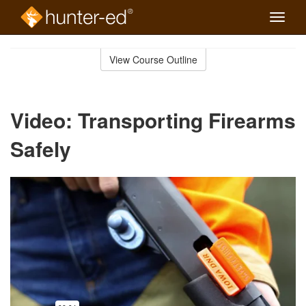
Toggle
naviga
Skip
to
View Course Outline
Course
main
Outline
content
Video: Transporting Firearms
Safely