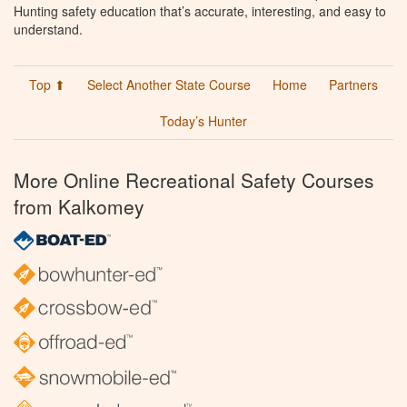
Hunting safety education that’s accurate, interesting, and easy to
understand.
Top ⬆
Select Another State Course
Home
Partners
Today’s Hunter
More Online Recreational Safety Courses
from Kalkomey