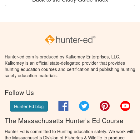
Hunter-ed.com is produced by Kalkomey Enterprises, LLC.
Kalkomey is an official state-delegated provider that provides
hunting education courses and certification and publishing hunting
safety education materials.
Follow Us
Facebook
Twitter
Pinterest
You
Hunter Ed blog
The Massachusetts Hunter's Ed Course
Hunter Ed is committed to Hunting education safety. We work with
the Massachusetts Division of Fisheries & Wildlife to produce