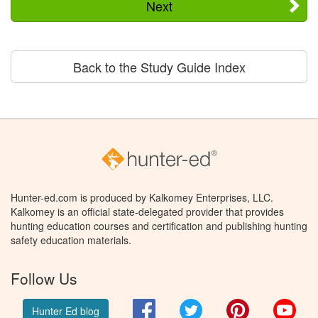
Next
Back to the Study Guide Index
Hunter-ed.com is produced by Kalkomey Enterprises, LLC.
Kalkomey is an official state-delegated provider that provides
hunting education courses and certification and publishing hunting
safety education materials.
Follow Us
Facebook
Twitter
Pinterest
You
Hunter Ed blog