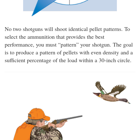
No two shotguns will shoot identical pellet patterns. To
select the ammunition that provides the best
performance, you must “pattern” your shotgun. The goal
is to produce a pattern of pellets with even density and a
sufficient percentage of the load within a 30-inch circle.