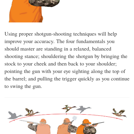
Using proper shotgun-shooting techniques will help
improve your accuracy. The four fundamentals you
should master are standing in a relaxed, balanced
shooting stance; shouldering the shotgun by bringing the
stock to your cheek and then back to your shoulder;
pointing the gun with your eye sighting along the top of
the barrel; and pulling the trigger quickly as you continue
to swing the gun.