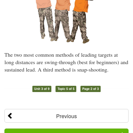
The two most common methods of leading targets at
long distances are swing-through (best for beginners) and
sustained lead. A third method is snap-shooting.
Unit 3 of 9
Topic 5 of 5
Page 2 of 3
Previous