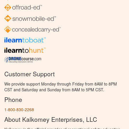
Customer Support
We provide support Monday through Friday from 8AM to 8PM
CST and Saturday and Sunday from 8AM to 5PM CST.
Phone
1-800-830-2268
About Kalkomey Enterprises, LLC