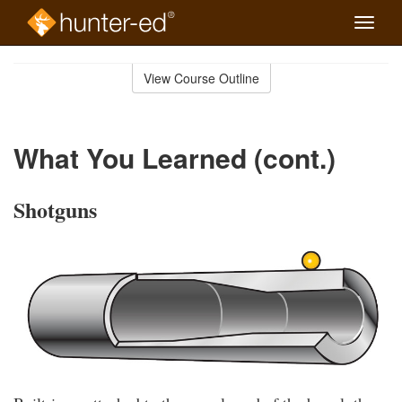
Toggle
naviga
Skip
to
View Course Outline
Course
main
Outline
content
What You Learned (cont.)
Shotguns