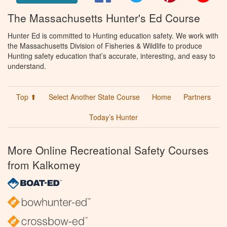
The Massachusetts Hunter's Ed Course
Hunter Ed is committed to Hunting education safety. We work with
the Massachusetts Division of Fisheries & Wildlife to produce
Hunting safety education that’s accurate, interesting, and easy to
understand.
Top ⬆
Select Another State Course
Home
Partners
Today’s Hunter
More Online Recreational Safety Courses
from Kalkomey