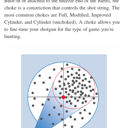
Built-in or attached to the muzzle end of the barrel, the
choke is a constriction that controls the shot string. The
most common chokes are Full, Modified, Improved
Cylinder, and Cylinder (unchoked). A choke allows you
to fine-tune your shotgun for the type of game you’re
hunting.