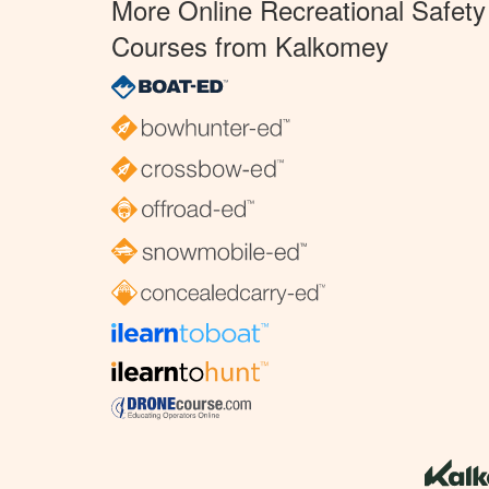
More Online Recreational Safety
Courses from Kalkomey