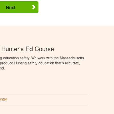
Next
 Hunter's Ed Course
ng education safety. We work with the Massachusetts
to produce Hunting safety education that’s accurate,
nd.
unter