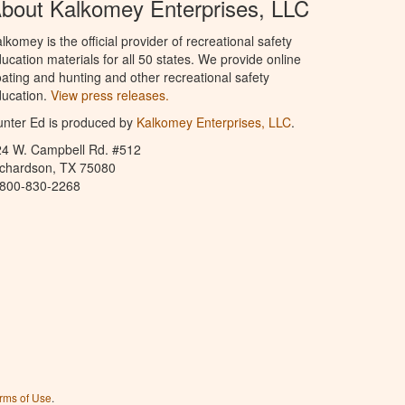
bout Kalkomey Enterprises, LLC
lkomey is the official provider of recreational safety
ucation materials for all 50 states. We provide online
ating and hunting and other recreational safety
ucation.
View press releases.
nter Ed is produced by
Kalkomey Enterprises, LLC
.
24 W. Campbell Rd. #512
ichardson, TX 75080
-800-830-2268
rms of Use
.