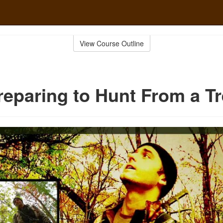
View Course Outline
reparing to Hunt From a T