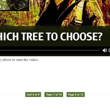
) above to start the video.
Unit 6 of 9
Topic 7 of 10
Page 9 of 15