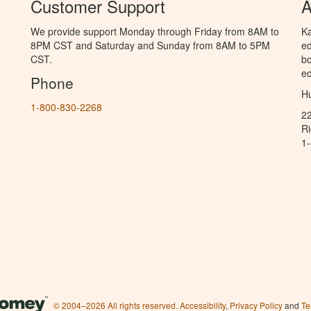
Customer Support
A
We provide support Monday through Friday from 8AM to
Ka
8PM CST and Saturday and Sunday from 8AM to 5PM
ed
CST.
bo
ed
Phone
Hu
1-800-830-2268
2
R
1
© 2004–2026 All rights reserved.
Accessibility
,
Privacy Policy
and
Te