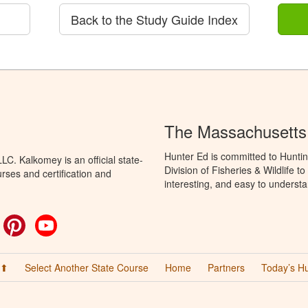
Back to the Study Guide Index
The Massachusetts
Hunter Ed is committed to Hunti
C. Kalkomey is an official state-
Division of Fisheries & Wildlife 
rses and certification and
interesting, and easy to understa
ok
witter
Pinterest
YouTube
 ⬆
Select Another State Course
Home
Partners
Today’s H