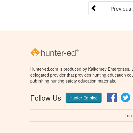
Previous
Hunter-ed.com is produced by Kalkomey Enterprises, LL
delegated provider that provides hunting education cou
publishing hunting safety education materials.
Follow Us
Facebo
T
Hunter Ed blog
Top