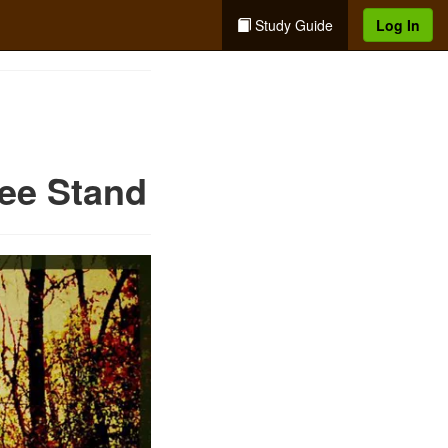
Study Guide
Log In
ree Stand