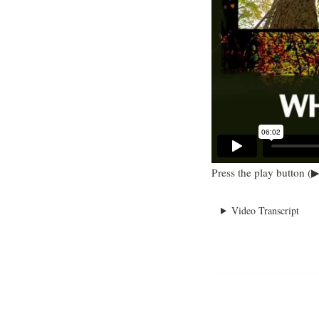
Press the play button (▶
Video Transcript