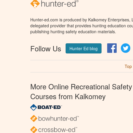
Hunter-ed.com is produced by Kalkomey Enterprises, LL
delegated provider that provides hunting education cou
publishing hunting safety education materials.
Follow Us
Facebo
T
Hunter Ed blog
Top
More Online Recreational Safety
Courses from Kalkomey