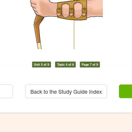
Unit 5 of 9
Topic 4 of 6
Page 7 of 9
Back to the Study Guide Index