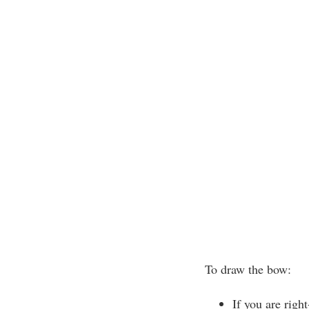
To draw the bow:
If you are righ