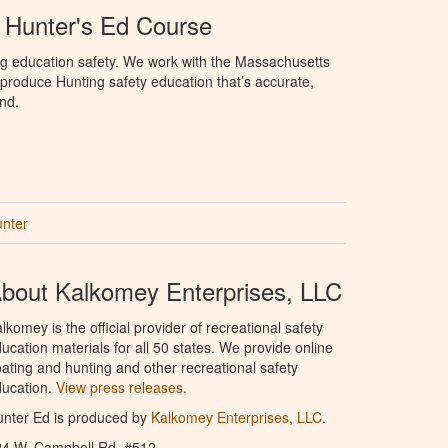
 Hunter's Ed Course
ng education safety. We work with the Massachusetts
to produce Hunting safety education that’s accurate,
nd.
unter
bout Kalkomey Enterprises, LLC
lkomey is the official provider of recreational safety
ucation materials for all 50 states. We provide online
ating and hunting and other recreational safety
ucation.
View press releases.
nter Ed is produced by
Kalkomey Enterprises, LLC
.
24 W. Campbell Rd. #512