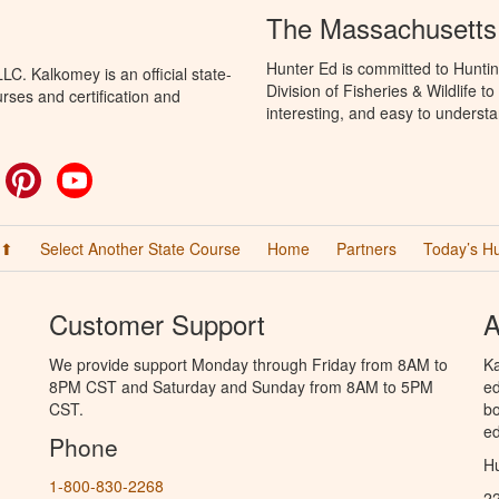
The Massachusetts
Hunter Ed is committed to Hunti
C. Kalkomey is an official state-
Division of Fisheries & Wildlife 
rses and certification and
interesting, and easy to understa
ok
witter
Pinterest
YouTube
 ⬆
Select Another State Course
Home
Partners
Today’s H
Customer Support
A
We provide support Monday through Friday from 8AM to
Ka
8PM CST and Saturday and Sunday from 8AM to 5PM
ed
CST.
bo
ed
Phone
Hu
1-800-830-2268
2