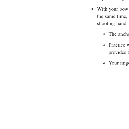
With your bow a
the same time, 
shooting hand.
The ancho
Practice 
provides 
Your fing