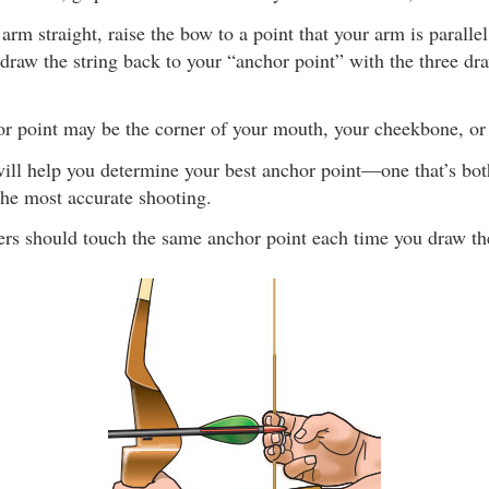
rm straight, raise the bow to a point that your arm is parallel
draw the string back to your “anchor point” with the three dr
r point may be the corner of your mouth, your cheekbone, or 
will help you determine your best anchor point—one that’s bo
the most accurate shooting.
ers should touch the same anchor point each time you draw th