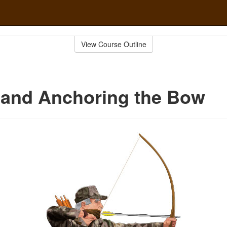
View Course Outline
 and Anchoring the Bow