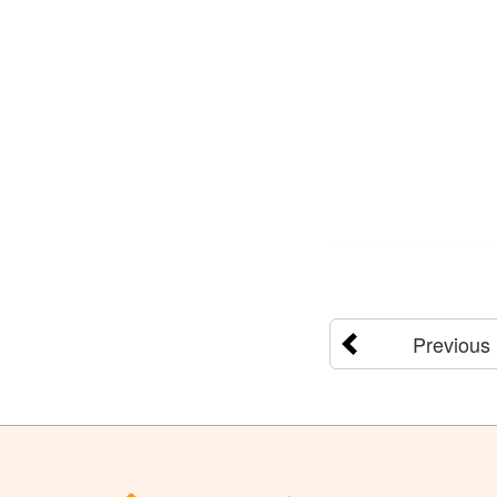
Previous