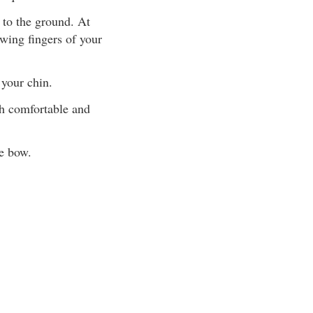
 to the ground. At
awing fingers of your
your chin.
th comfortable and
e bow.