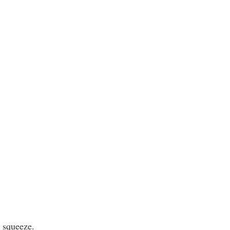
t squeeze.