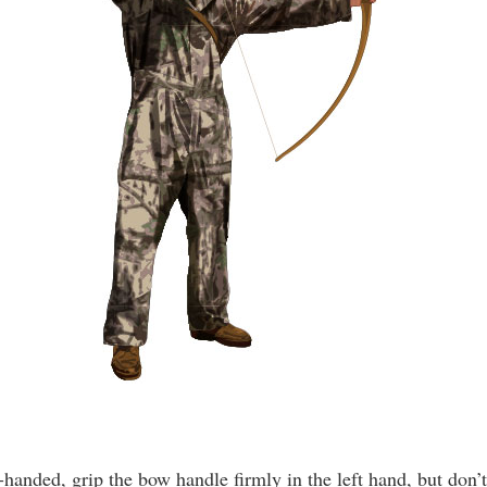
t-handed, grip the bow handle firmly in the left hand, but don’