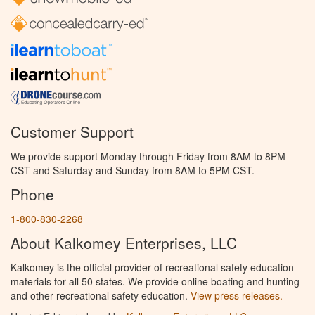
Customer Support
We provide support Monday through Friday from 8AM to 8PM
CST and Saturday and Sunday from 8AM to 5PM CST.
Phone
1-800-830-2268
About Kalkomey Enterprises, LLC
Kalkomey is the official provider of recreational safety education
materials for all 50 states. We provide online boating and hunting
and other recreational safety education.
View press releases.