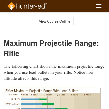
Toggle
naviga
Skip
to
View Course Outline
Course
main
Outline
content
Maximum Projectile Range:
Rifle
The following chart shows the maximum projectile range
when you use lead bullets in your rifle. Notice how
altitude affects this range.