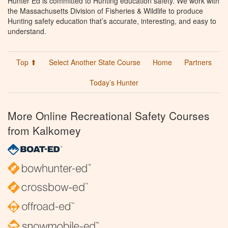
Hunter Ed is committed to Hunting education safety. We work with
the Massachusetts Division of Fisheries & Wildlife to produce
Hunting safety education that’s accurate, interesting, and easy to
understand.
Top ⬆
Select Another State Course
Home
Partners
Today’s Hunter
More Online Recreational Safety Courses
from Kalkomey