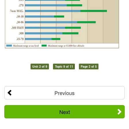
Unit 2 of 9
Topic 9 of 11
Page 2 of 5
Previous
Next