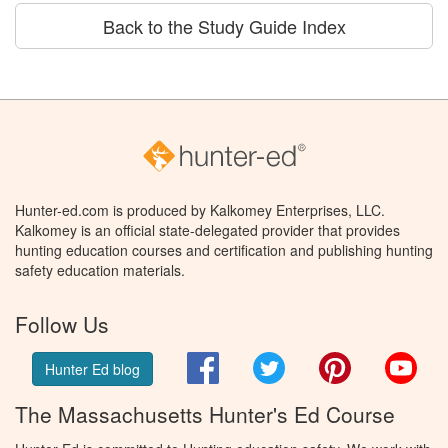
Back to the Study Guide Index
Hunter-ed.com is produced by Kalkomey Enterprises, LLC.
Kalkomey is an official state-delegated provider that provides
hunting education courses and certification and publishing hunting
safety education materials.
Follow Us
Facebook
Twitter
Pinterest
You
Hunter Ed blog
The Massachusetts Hunter's Ed Course