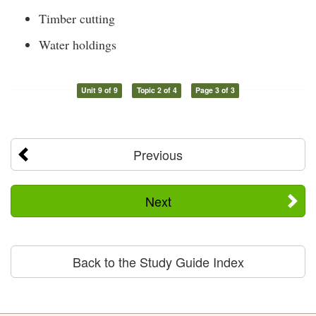
Timber cutting
Water holdings
Unit 9 of 9
Topic 2 of 4
Page 3 of 3
Previous
Next
Back to the Study Guide Index