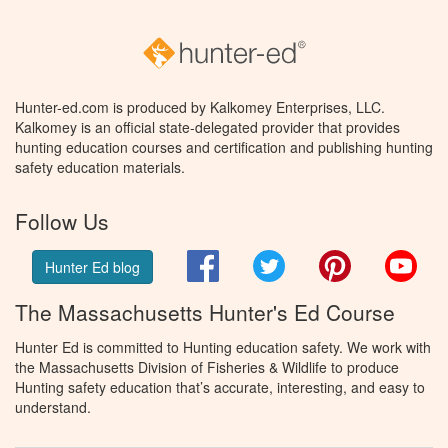
Hunter-ed.com is produced by Kalkomey Enterprises, LLC.
Kalkomey is an official state-delegated provider that provides
hunting education courses and certification and publishing hunting
safety education materials.
Follow Us
Facebook
Twitter
Pinterest
You
Hunter Ed blog
The Massachusetts Hunter's Ed Course
Hunter Ed is committed to Hunting education safety. We work with
the Massachusetts Division of Fisheries & Wildlife to produce
Hunting safety education that’s accurate, interesting, and easy to
understand.