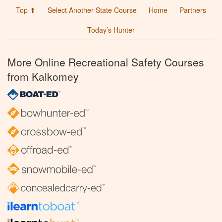
Top ⬆
Select Another State Course
Home
Partners
Today’s Hunter
More Online Recreational Safety Courses
from Kalkomey