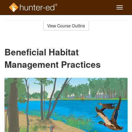
Toggle
naviga
Skip
to
View Course Outline
Course
main
Outline
content
Beneficial Habitat
Management Practices