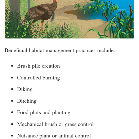
Beneficial habitat management practices include:
Brush pile creation
Controlled burning
Diking
Ditching
Food plots and planting
Mechanical brush or grass control
Nuisance plant or animal control