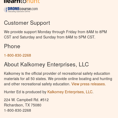
Customer Support
We provide support Monday through Friday from 8AM to 8PM
CST and Saturday and Sunday from 8AM to 5PM CST.
Phone
1-800-830-2268
About Kalkomey Enterprises, LLC
Kalkomey is the official provider of recreational safety education
materials for all 50 states. We provide online boating and hunting
and other recreational safety education.
View press releases.
Hunter Ed is produced by
Kalkomey Enterprises, LLC
.
224 W. Campbell Rd. #512
Richardson, TX 75080
1-800-830-2268