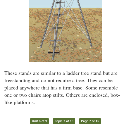
These stands are similar to a ladder tree stand but are
freestanding and do not require a tree. They can be
placed anywhere that has a firm base. Some resemble
one or two chairs atop stilts. Others are enclosed, box-
like platforms.
Unit 6 of 9
Topic 7 of 10
Page 7 of 15