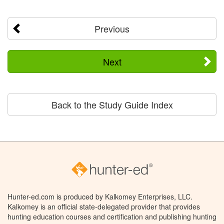
Previous
Next
Back to the Study Guide Index
Hunter-ed.com is produced by Kalkomey Enterprises, LLC.
Kalkomey is an official state-delegated provider that provides
hunting education courses and certification and publishing hunting