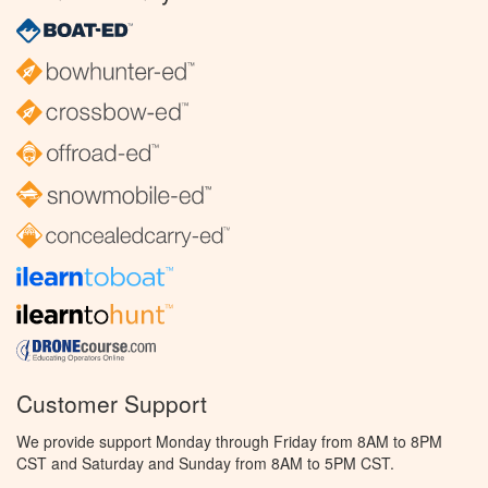
Customer Support
We provide support Monday through Friday from 8AM to 8PM
CST and Saturday and Sunday from 8AM to 5PM CST.