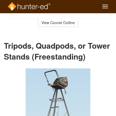
Toggle
naviga
Skip
to
View Course Outline
Course
main
Outline
content
Tripods, Quadpods, or Tower
Stands (Freestanding)