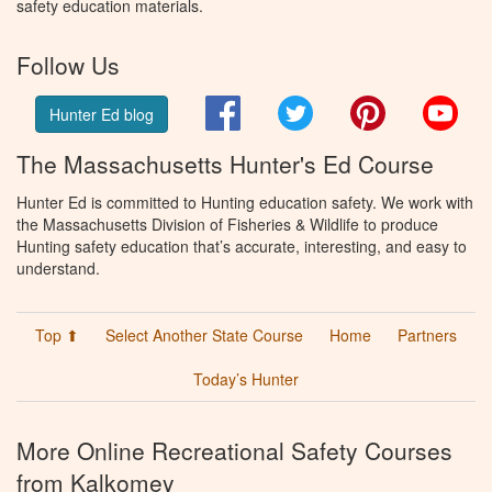
safety education materials.
Follow Us
Facebook
Twitter
Pinterest
You
Hunter Ed blog
The Massachusetts Hunter's Ed Course
Hunter Ed is committed to Hunting education safety. We work with
the Massachusetts Division of Fisheries & Wildlife to produce
Hunting safety education that’s accurate, interesting, and easy to
understand.
Top ⬆
Select Another State Course
Home
Partners
Today’s Hunter
More Online Recreational Safety Courses
from Kalkomey