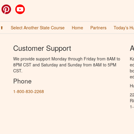
ok
witter
Pinterest
YouTube
 ⬆
Select Another State Course
Home
Partners
Today’s H
Customer Support
A
We provide support Monday through Friday from 8AM to
Ka
8PM CST and Saturday and Sunday from 8AM to 5PM
ed
CST.
bo
ed
Phone
Hu
1-800-830-2268
2
R
1