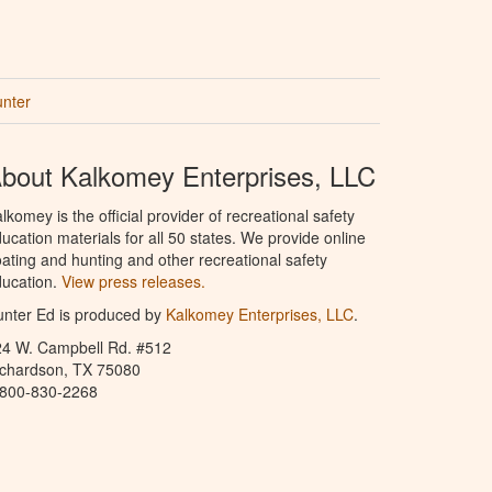
unter
bout Kalkomey Enterprises, LLC
lkomey is the official provider of recreational safety
ucation materials for all 50 states. We provide online
ating and hunting and other recreational safety
ucation.
View press releases.
nter Ed is produced by
Kalkomey Enterprises, LLC
.
24 W. Campbell Rd. #512
ichardson, TX 75080
-800-830-2268