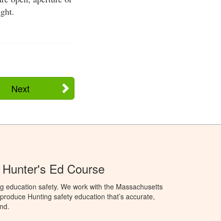
ght.
Next
 Hunter's Ed Course
ng education safety. We work with the Massachusetts
to produce Hunting safety education that’s accurate,
nd.