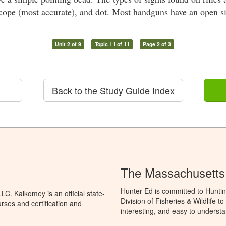
scope (most accurate), and dot. Most handguns have an open si
Unit 2 of 9
Topic 11 of 11
Page 2 of 3
Back to the Study Guide Index
The Massachusetts
Hunter Ed is committed to Hunti
C. Kalkomey is an official state-
Division of Fisheries & Wildlife 
rses and certification and
interesting, and easy to understa