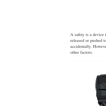
A safety is a device 
released or pushed to
accidentally. Howeve
other factors.