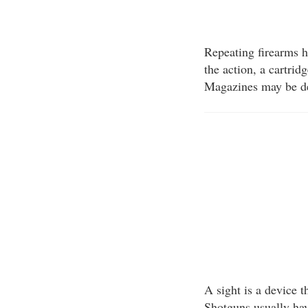
Repeating firearms h
the action, a cartri
Magazines may be de
A sight is a device t
Shotguns usually hav