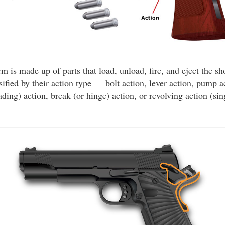
rm is made up of parts that load, unload, fire, and eject the sho
ified by their action type — bolt action, lever action, pump a
ding) action, break (or hinge) action, or revolving action (sin