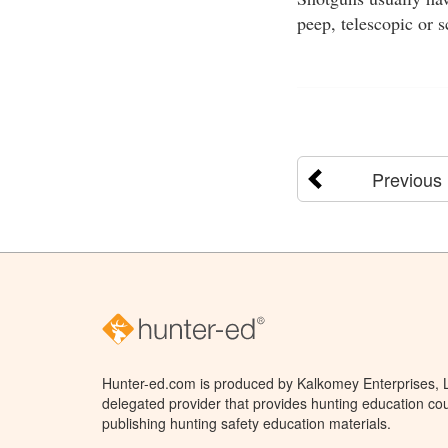
peep, telescopic or 
Previous
Hunter-ed.com is produced by Kalkomey Enterprises, LL
delegated provider that provides hunting education cou
publishing hunting safety education materials.