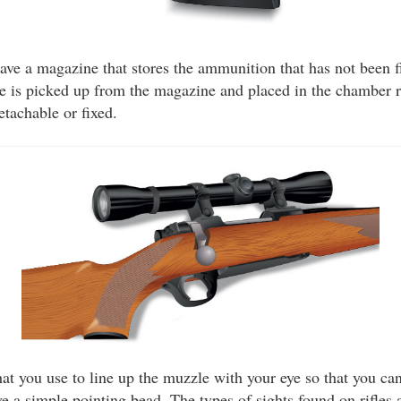
ave a magazine that stores the ammunition that has not been
dge is picked up from the magazine and placed in the chamber r
tachable or fixed.
hat you use to line up the muzzle with your eye so that you can 
e a simple pointing bead. The types of sights found on rifles 