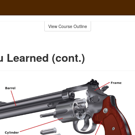
View Course Outline
 Learned (cont.)