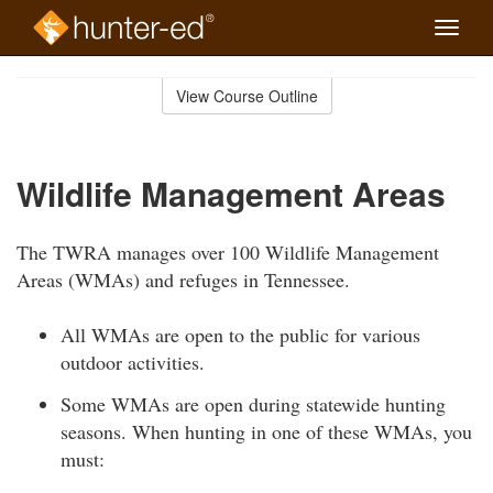
Toggle
naviga
Skip
to
View Course Outline
Course
main
Outline
content
Wildlife Management Areas
The TWRA manages over 100 Wildlife Management
Areas (WMAs) and refuges in Tennessee.
All WMAs are open to the public for various
outdoor activities.
Some WMAs are open during statewide hunting
seasons. When hunting in one of these WMAs, you
must: