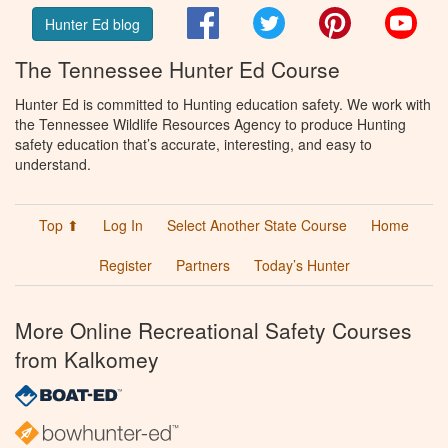
Facebook
Twitter
Pinterest
You
Hunter Ed blog
The Tennessee Hunter Ed Course
Hunter Ed is committed to Hunting education safety. We work with
the Tennessee Wildlife Resources Agency to produce Hunting
safety education that’s accurate, interesting, and easy to
understand.
Top ⬆
Log In
Select Another State Course
Home
Register
Partners
Today’s Hunter
More Online Recreational Safety Courses
from Kalkomey