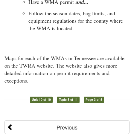
Have a WMA permit
and...
Follow the season dates, bag limits, and
equipment regulations for the county where
the WMA is located.
Maps for each of the WMAs in Tennessee are available
on the TWRA website. The website also gives more
detailed information on permit requirements and
exceptions.
Unit 10 of 10
Topic 5 of 11
Page 3 of 5
Previous