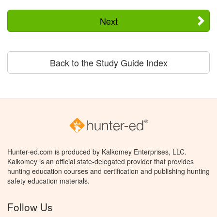
Next
Back to the Study Guide Index
Hunter-ed.com is produced by Kalkomey Enterprises, LLC.
Kalkomey is an official state-delegated provider that provides
hunting education courses and certification and publishing hunting
safety education materials.
Follow Us