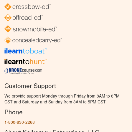
Customer Support
We provide support Monday through Friday from 8AM to 8PM
CST and Saturday and Sunday from 8AM to 5PM CST.
Phone
1-800-830-2268
About Kalkomey Enterprises, LLC