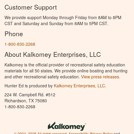
Customer Support
We provide support Monday through Friday from 8AM to 8PM
CST and Saturday and Sunday from 8AM to 5PM CST.
Phone
1-800-830-2268
About Kalkomey Enterprises, LLC
Kalkomey is the official provider of recreational safety education
materials for all 50 states. We provide online boating and hunting
and other recreational safety education.
View press releases.
Hunter Ed is produced by
Kalkomey Enterprises, LLC
.
224 W. Campbell Rd. #512
Richardson, TX 75080
1-800-830-2268
© 2004–2026 All rights reserved.
Accessibility
,
Privacy Policy
and