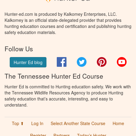
Hunter-ed.com is produced by Kalkomey Enterprises, LLC.
Kalkomey is an official state-delegated provider that provides
hunting education courses and certification and publishing hunting
safety education materials.
Follow Us
Facebook
Twitter
Pinterest
You
Hunter Ed blog
The Tennessee Hunter Ed Course
Hunter Ed is committed to Hunting education safety. We work with
the Tennessee Wildlife Resources Agency to produce Hunting
safety education that’s accurate, interesting, and easy to
understand.
Top ⬆
Log In
Select Another State Course
Home
Register
Partners
Today’s Hunter