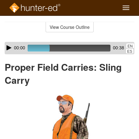
Toggle
naviga
Skip
to
View Course Outline
Course
main
Outline
content
Skip
Audio
EN
00:00
00:38
audio
Player
ES
player
Proper Field Carries: Sling
Carry