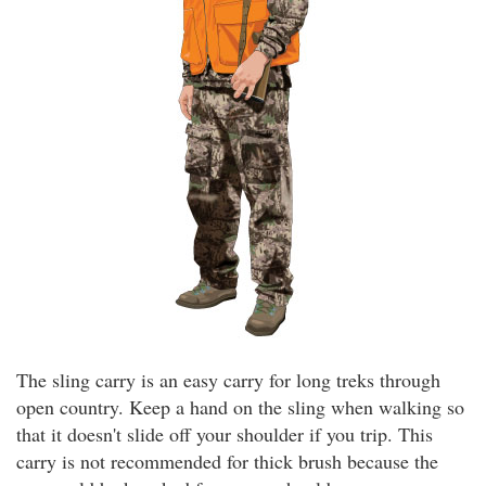
The sling carry is an easy carry for long treks through
open country. Keep a hand on the sling when walking so
that it doesn't slide off your shoulder if you trip. This
carry is not recommended for thick brush because the