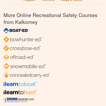
More Online Recreational Safety Courses
from Kalkomey