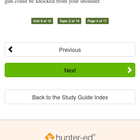
gun could be knocked from your shoulder.
Unit 6 of 10
Topic 2 of 10
Page 4 of 17
Previous
Next
Back to the Study Guide Index