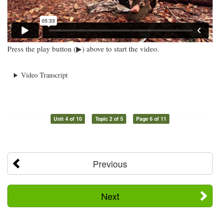
Press the play button (▶) above to start the video.
Video Transcript
Unit 4 of 10
Topic 2 of 5
Page 6 of 11
Previous
Next