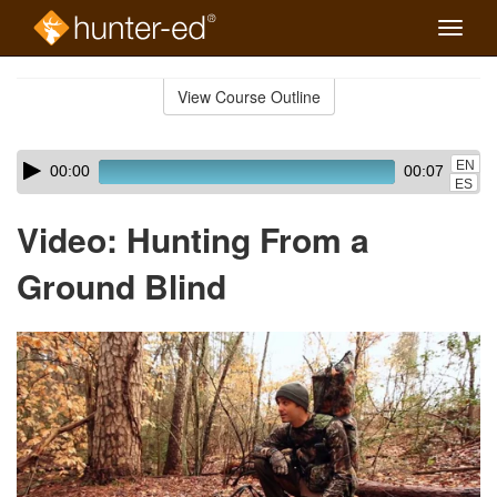
Toggle
naviga
Skip
to
View Course Outline
Course
main
Outline
content
Skip
Audio
EN
00:00
00:07
audio
Player
ES
player
Video: Hunting From a
Ground Blind