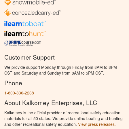
Customer Support
We provide support Monday through Friday from 8AM to 8PM
CST and Saturday and Sunday from 8AM to 5PM CST.
Phone
1-800-830-2268
About Kalkomey Enterprises, LLC
Kalkomey is the official provider of recreational safety education
materials for all 50 states. We provide online boating and hunting
and other recreational safety education.
View press releases.