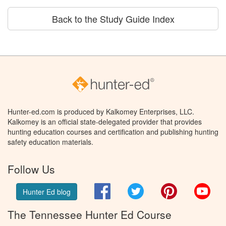
Back to the Study Guide Index
Hunter-ed.com is produced by Kalkomey Enterprises, LLC.
Kalkomey is an official state-delegated provider that provides
hunting education courses and certification and publishing hunting
safety education materials.
Follow Us
Facebook
Twitter
Pinterest
You
Hunter Ed blog
The Tennessee Hunter Ed Course