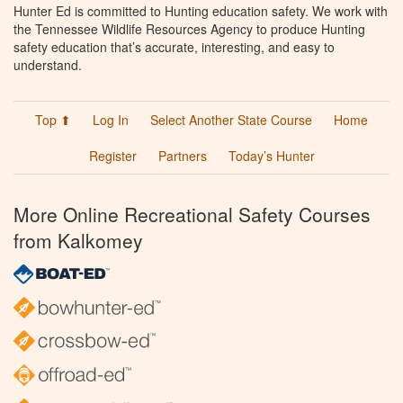
Hunter Ed is committed to Hunting education safety. We work with
the Tennessee Wildlife Resources Agency to produce Hunting
safety education that’s accurate, interesting, and easy to
understand.
Top ⬆
Log In
Select Another State Course
Home
Register
Partners
Today’s Hunter
More Online Recreational Safety Courses
from Kalkomey