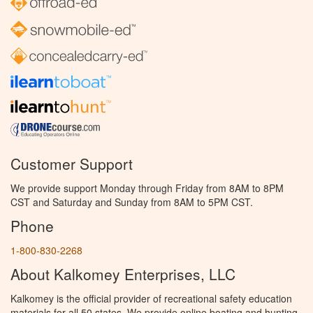
Customer Support
We provide support Monday through Friday from 8AM to 8PM
CST and Saturday and Sunday from 8AM to 5PM CST.
Phone
1-800-830-2268
About Kalkomey Enterprises, LLC
Kalkomey is the official provider of recreational safety education
materials for all 50 states. We provide online boating and hunting