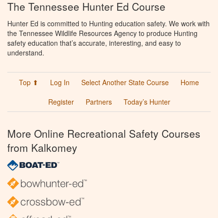
The Tennessee Hunter Ed Course
Hunter Ed is committed to Hunting education safety. We work with
the Tennessee Wildlife Resources Agency to produce Hunting
safety education that’s accurate, interesting, and easy to
understand.
Top ⬆
Log In
Select Another State Course
Home
Register
Partners
Today’s Hunter
More Online Recreational Safety Courses
from Kalkomey