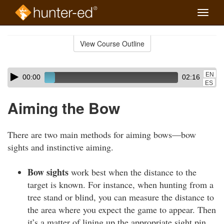
Toggle
naviga
Skip
to
View Course Outline
Course
main
Outline
content
Skip
Audio
EN
00:00
02:16
audio
Player
ES
player
Aiming the Bow
There are two main methods for aiming bows—bow
sights and instinctive aiming.
Bow sights
work best when the distance to the
target is known. For instance, when hunting from a
tree stand or blind, you can measure the distance to
the area where you expect the game to appear. Then
it’s a matter of lining up the appropriate sight pin