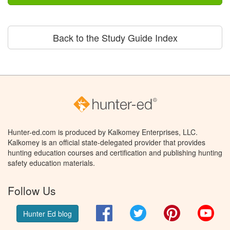
Back to the Study Guide Index
Hunter-ed.com is produced by Kalkomey Enterprises, LLC.
Kalkomey is an official state-delegated provider that provides
hunting education courses and certification and publishing hunting
safety education materials.
Follow Us
Facebook
Twitter
Pinterest
You
Hunter Ed blog