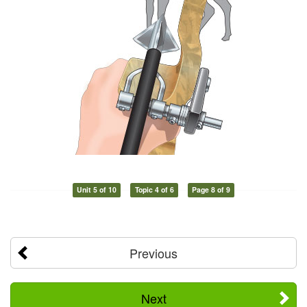
Unit 5 of 10
Topic 4 of 6
Page 8 of 9
Previous
Next