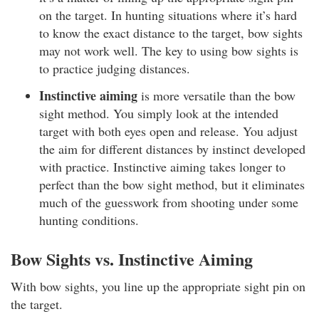
on the target. In hunting situations where it’s hard
to know the exact distance to the target, bow sights
may not work well. The key to using bow sights is
to practice judging distances.
Instinctive aiming
is more versatile than the bow
sight method. You simply look at the intended
target with both eyes open and release. You adjust
the aim for different distances by instinct developed
with practice. Instinctive aiming takes longer to
perfect than the bow sight method, but it eliminates
much of the guesswork from shooting under some
hunting conditions.
Bow Sights vs. Instinctive Aiming
With bow sights, you line up the appropriate sight pin on
the target.