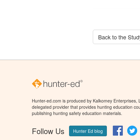
Back to the Stu
Hunter-ed.com is produced by Kalkomey Enterprises, LL
delegated provider that provides hunting education cou
publishing hunting safety education materials.
Follow Us
Facebo
T
Hunter Ed blog