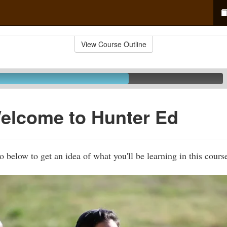
View Course Outline
elcome to Hunter Ed
 below to get an idea of what you'll be learning in this cours