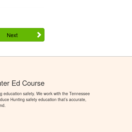
Next
ter Ed Course
ng education safety. We work with the Tennessee
duce Hunting safety education that’s accurate,
nd.