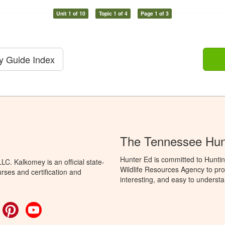
Unit 1 of 10
Topic 1 of 4
Page 1 of 3
dy Guide Index
The Tennessee Hun
Hunter Ed is committed to Hunti
C. Kalkomey is an official state-
Wildlife Resources Agency to pro
rses and certification and
interesting, and easy to understa
ok
witter
Pinterest
YouTube