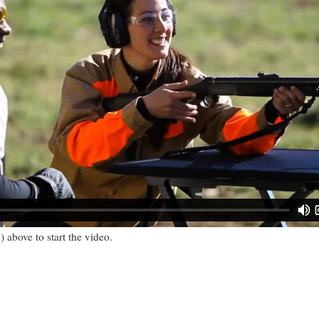
) above to start the video.