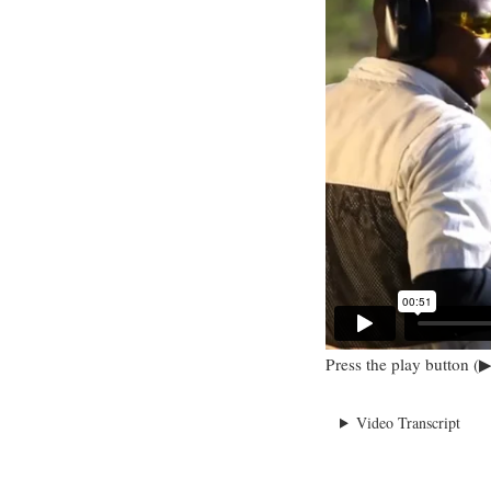
Press the play button (▶
Video Transcript