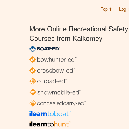
Top ⬆
Log I
More Online Recreational Safety
Courses from Kalkomey