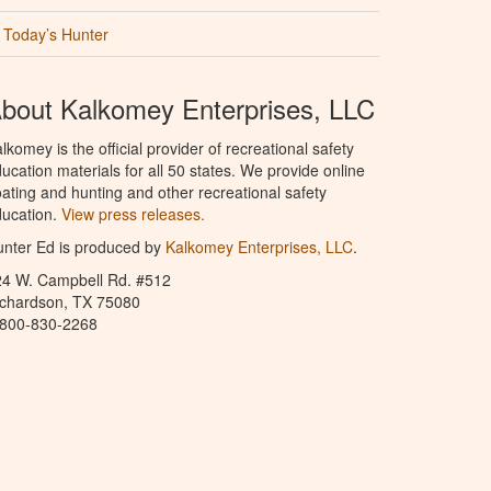
Today’s Hunter
bout Kalkomey Enterprises, LLC
lkomey is the official provider of recreational safety
ucation materials for all 50 states. We provide online
ating and hunting and other recreational safety
ucation.
View press releases.
nter Ed is produced by
Kalkomey Enterprises, LLC
.
24 W. Campbell Rd. #512
ichardson, TX 75080
-800-830-2268