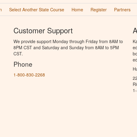
n
Select Another State Course
Home
Register
Partners
Customer Support
A
We provide support Monday through Friday from 8AM to
Ka
8PM CST and Saturday and Sunday from 8AM to 5PM
ed
CST.
bo
ed
Phone
Hu
1-800-830-2268
2
R
1