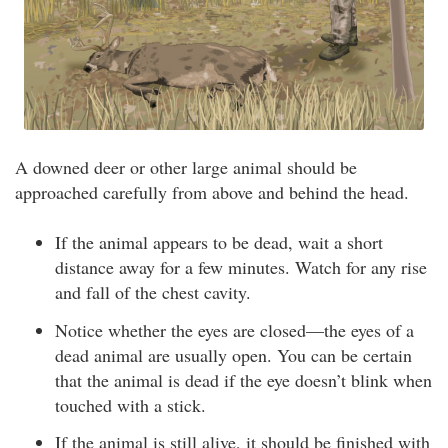
A downed deer or other large animal should be
approached carefully from above and behind the head.
If the animal appears to be dead, wait a short
distance away for a few minutes. Watch for any rise
and fall of the chest cavity.
Notice whether the eyes are closed—the eyes of a
dead animal are usually open. You can be certain
that the animal is dead if the eye doesn’t blink when
touched with a stick.
If the animal is still alive, it should be finished with