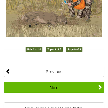
Unit 4 of 10
Topic 3 of 5
Page 9 of 9
Previous
Next
Back to the Study Guide Index