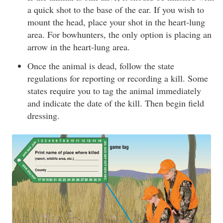
a quick shot to the base of the ear. If you wish to
mount the head, place your shot in the heart-lung
area. For bowhunters, the only option is placing an
arrow in the heart-lung area.
Once the animal is dead, follow the state
regulations for reporting or recording a kill. Some
states require you to tag the animal immediately
and indicate the date of the kill. Then begin field
dressing.