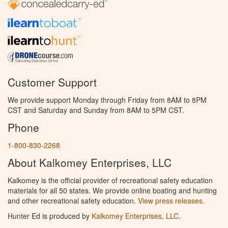
Customer Support
We provide support Monday through Friday from 8AM to 8PM
CST and Saturday and Sunday from 8AM to 5PM CST.
Phone
1-800-830-2268
About Kalkomey Enterprises, LLC
Kalkomey is the official provider of recreational safety education
materials for all 50 states. We provide online boating and hunting
and other recreational safety education.
View press releases.
Hunter Ed is produced by
Kalkomey Enterprises, LLC
.