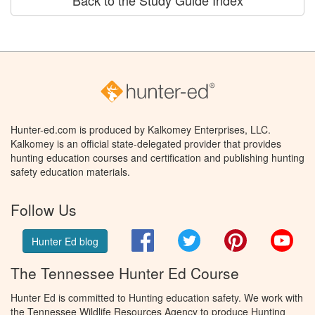
Hunter-ed.com is produced by Kalkomey Enterprises, LLC.
Kalkomey is an official state-delegated provider that provides
hunting education courses and certification and publishing hunting
safety education materials.
Follow Us
Facebook
Twitter
Pinterest
You
Hunter Ed blog
The Tennessee Hunter Ed Course
Hunter Ed is committed to Hunting education safety. We work with
the Tennessee Wildlife Resources Agency to produce Hunting