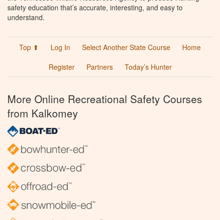
safety education that’s accurate, interesting, and easy to
understand.
Top ⬆
Log In
Select Another State Course
Home
Register
Partners
Today’s Hunter
More Online Recreational Safety Courses
from Kalkomey