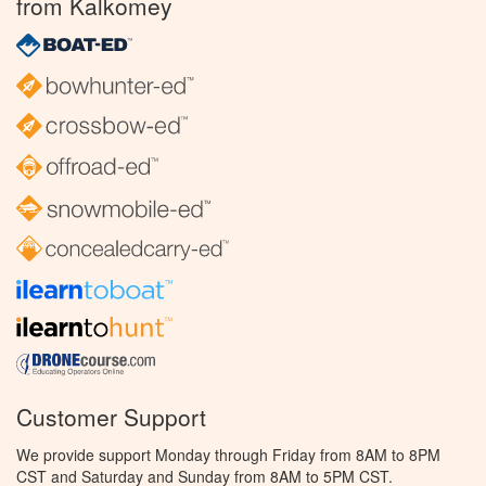
from Kalkomey
Customer Support
We provide support Monday through Friday from 8AM to 8PM
CST and Saturday and Sunday from 8AM to 5PM CST.