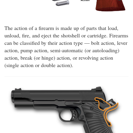
The action of a firearm is made up of parts that load,
unload, fire, and eject the shotshell or cartridge. Firearms
can be classified by their action type — bolt action, lever
action, pump action, semi-automatic (or autoloading)
action, break (or hinge) action, or revolving action
(single action or double action).