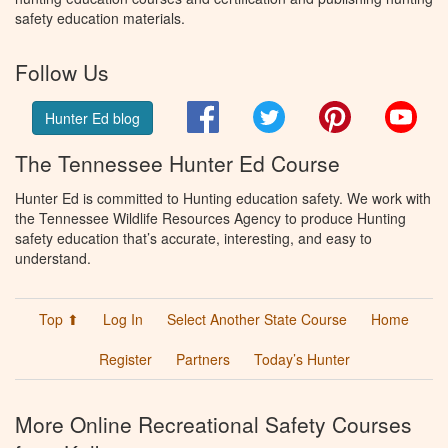
safety education materials.
Follow Us
Facebook
Twitter
Pinterest
You
Hunter Ed blog
The Tennessee Hunter Ed Course
Hunter Ed is committed to Hunting education safety. We work with
the Tennessee Wildlife Resources Agency to produce Hunting
safety education that’s accurate, interesting, and easy to
understand.
Top ⬆
Log In
Select Another State Course
Home
Register
Partners
Today’s Hunter
More Online Recreational Safety Courses