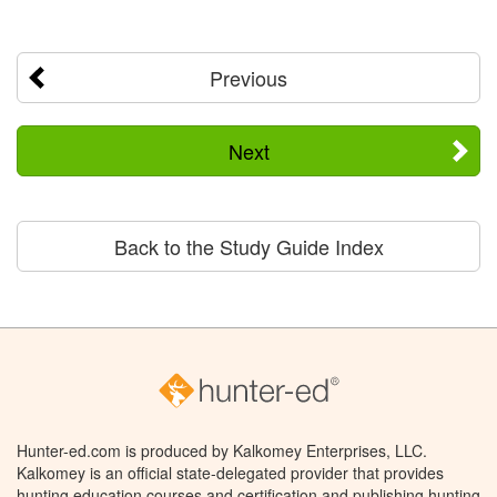
Previous
Next
Back to the Study Guide Index
Hunter-ed.com is produced by Kalkomey Enterprises, LLC.
Kalkomey is an official state-delegated provider that provides
hunting education courses and certification and publishing hunting