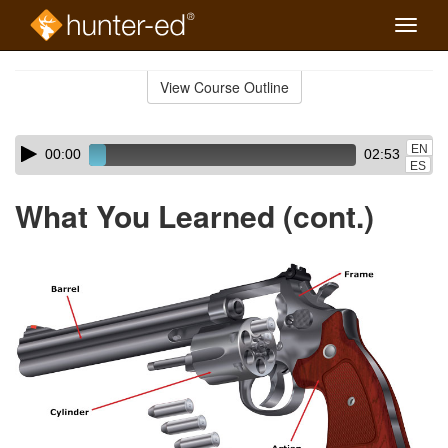
Toggle
naviga
Skip
to
View Course Outline
Course
main
Outline
content
Skip
Audio
EN
00:00
02:53
audio
Player
ES
player
What You Learned (cont.)