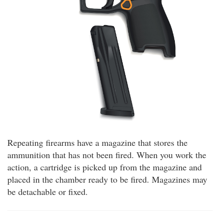
Repeating firearms have a magazine that stores the
ammunition that has not been fired. When you work the
action, a cartridge is picked up from the magazine and
placed in the chamber ready to be fired. Magazines may
be detachable or fixed.