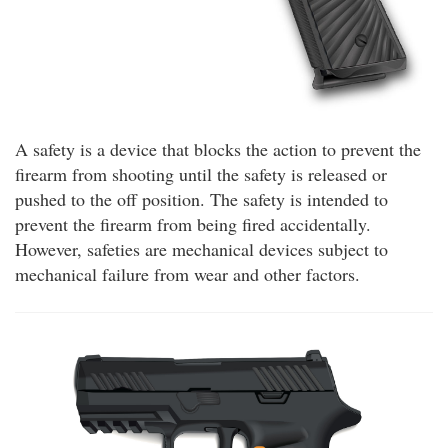
A safety is a device that blocks the action to prevent the
firearm from shooting until the safety is released or
pushed to the off position. The safety is intended to
prevent the firearm from being fired accidentally.
However, safeties are mechanical devices subject to
mechanical failure from wear and other factors.