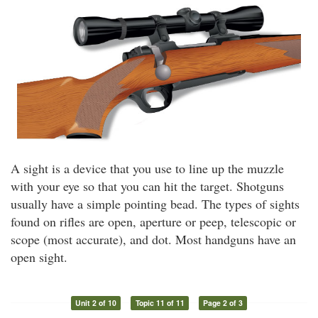
A sight is a device that you use to line up the muzzle
with your eye so that you can hit the target. Shotguns
usually have a simple pointing bead. The types of sights
found on rifles are open, aperture or peep, telescopic or
scope (most accurate), and dot. Most handguns have an
open sight.
Unit 2 of 10
Topic 11 of 11
Page 2 of 3