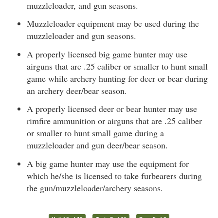
muzzleloader, and gun seasons.
Muzzleloader equipment may be used during the
muzzleloader and gun seasons.
A properly licensed big game hunter may use
airguns that are .25 caliber or smaller to hunt small
game while archery hunting for deer or bear during
an archery deer/bear season.
A properly licensed deer or bear hunter may use
rimfire ammunition or airguns that are .25 caliber
or smaller to hunt small game during a
muzzleloader and gun deer/bear season.
A big game hunter may use the equipment for
which he/she is licensed to take furbearers during
the gun/muzzleloader/archery seasons.