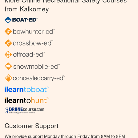
from Kalkomey
Customer Support
We provide support Monday through Friday from 8AM to 8PM