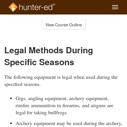
Toggle
naviga
Skip
to
View Course Outline
Course
main
Outline
content
Legal Methods During
Specific Seasons
The following equipment is legal when used during the
specified seasons.
Gigs, angling equipment, archery equipment,
rimfire ammunition in firearms, and airguns are
legal for taking bullfrogs.
Archery equipment may be used during the archery,