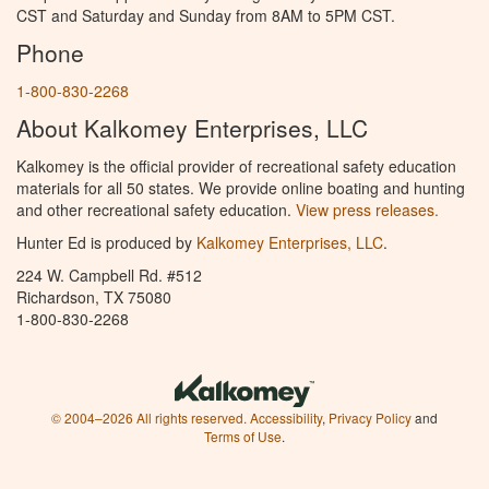
CST and Saturday and Sunday from 8AM to 5PM CST.
Phone
1-800-830-2268
About Kalkomey Enterprises, LLC
Kalkomey is the official provider of recreational safety education
materials for all 50 states. We provide online boating and hunting
and other recreational safety education.
View press releases.
Hunter Ed is produced by
Kalkomey Enterprises, LLC
.
224 W. Campbell Rd. #512
Richardson, TX 75080
1-800-830-2268
© 2004–2026 All rights reserved.
Accessibility
,
Privacy Policy
and
Terms of Use
.