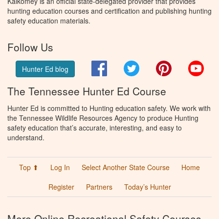
Kalkomey is an official state-delegated provider that provides
hunting education courses and certification and publishing hunting
safety education materials.
Follow Us
Facebook
Twitter
Pinterest
You
Hunter Ed blog
The Tennessee Hunter Ed Course
Hunter Ed is committed to Hunting education safety. We work with
the Tennessee Wildlife Resources Agency to produce Hunting
safety education that’s accurate, interesting, and easy to
understand.
Top ⬆
Log In
Select Another State Course
Home
Register
Partners
Today’s Hunter
More Online Recreational Safety Courses