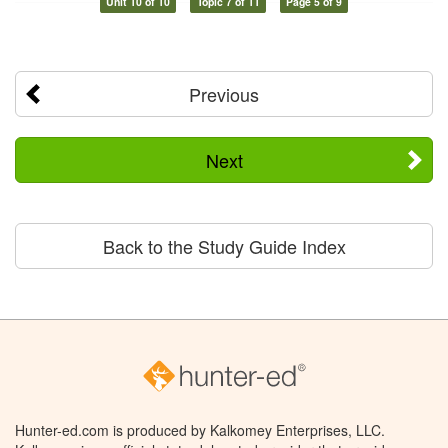
Unit 10 of 10
Topic 7 of 11
Page 5 of 9
Previous
Next
Back to the Study Guide Index
Hunter-ed.com is produced by Kalkomey Enterprises, LLC.