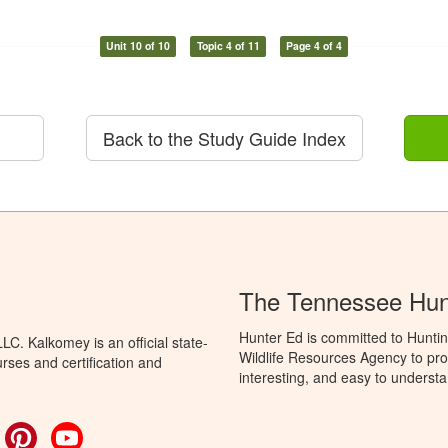
Unit 10 of 10
Topic 4 of 11
Page 4 of 4
Back to the Study Guide Index
The Tennessee Hun
Hunter Ed is committed to Hunti
C. Kalkomey is an official state-
Wildlife Resources Agency to pro
rses and certification and
interesting, and easy to understa
ok
witter
Pinterest
YouTube