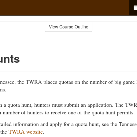
View Course Outline
unts
nnessee, the TWRA places quotas on the number of big game 
ons.
 in a quota hunt, hunters must submit an application. The T
in number of hunters to receive one of the quota hunt permits.
tailed information and apply for a quota hunt, see the Tennes
 the
TWRA website
.