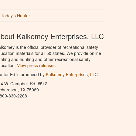
Today’s Hunter
bout Kalkomey Enterprises, LLC
lkomey is the official provider of recreational safety
ucation materials for all 50 states. We provide online
ating and hunting and other recreational safety
ucation.
View press releases.
nter Ed is produced by
Kalkomey Enterprises, LLC
.
24 W. Campbell Rd. #512
ichardson, TX 75080
-800-830-2268