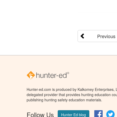
Previous
Hunter-ed.com is produced by Kalkomey Enterprises, LL
delegated provider that provides hunting education cou
publishing hunting safety education materials.
Follow Us
Facebo
T
Hunter Ed blog