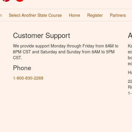
n
Select Another State Course
Home
Register
Partners
Customer Support
A
We provide support Monday through Friday from 8AM to
Ka
8PM CST and Saturday and Sunday from 8AM to 5PM
ed
CST.
bo
ed
Phone
Hu
1-800-830-2268
2
R
1