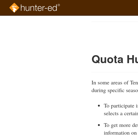
Skip
to
Course
main
Outline
content
Quota H
In some areas of Te
during specific seas
To participate
selects a certa
To get more de
information on