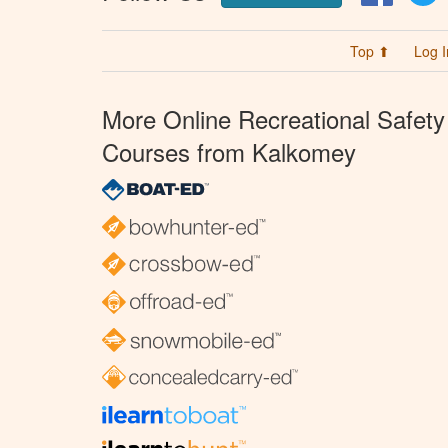
Top ⬆
Log I
More Online Recreational Safety
Courses from Kalkomey