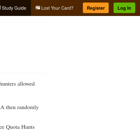
Study Guide
Lost Your Card?
Register
Log In
hunters allowed
WRA then randomly
see Quota Hunts