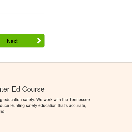
Next
ter Ed Course
ng education safety. We work with the Tennessee
duce Hunting safety education that’s accurate,
nd.