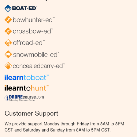
Customer Support
We provide support Monday through Friday from 8AM to 8PM
CST and Saturday and Sunday from 8AM to 5PM CST.