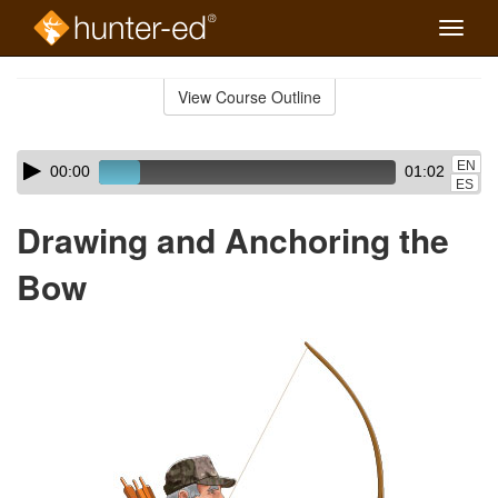
Toggle
naviga
Skip
to
View Course Outline
Course
main
Outline
content
Skip
Audio
EN
00:00
01:02
audio
Player
ES
player
Drawing and Anchoring the
Bow