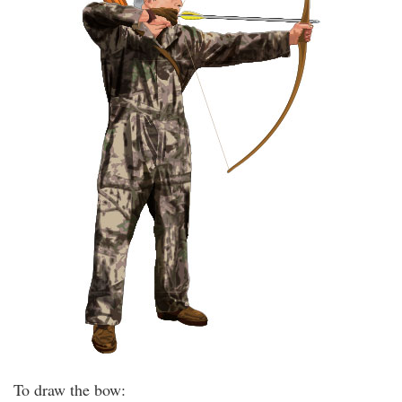
To draw the bow: