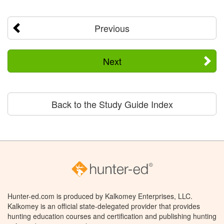
Previous
Next
Back to the Study Guide Index
Hunter-ed.com is produced by Kalkomey Enterprises, LLC.
Kalkomey is an official state-delegated provider that provides
hunting education courses and certification and publishing hunting