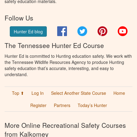
safety education materials.
Follow Us
Facebook
Twitter
Pinterest
You
Hunter Ed blog
The Tennessee Hunter Ed Course
Hunter Ed is committed to Hunting education safety. We work with
the Tennessee Wildlife Resources Agency to produce Hunting
safety education that’s accurate, interesting, and easy to
understand.
Top ⬆
Log In
Select Another State Course
Home
Register
Partners
Today’s Hunter
More Online Recreational Safety Courses
from Kalkomey