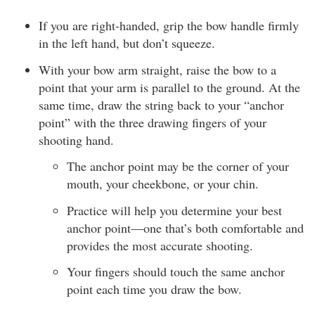
If you are right-handed, grip the bow handle firmly
in the left hand, but don’t squeeze.
With your bow arm straight, raise the bow to a
point that your arm is parallel to the ground. At the
same time, draw the string back to your “anchor
point” with the three drawing fingers of your
shooting hand.
The anchor point may be the corner of your
mouth, your cheekbone, or your chin.
Practice will help you determine your best
anchor point—one that’s both comfortable and
provides the most accurate shooting.
Your fingers should touch the same anchor
point each time you draw the bow.