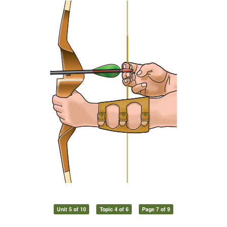
Unit 5 of 10
Topic 4 of 6
Page 7 of 9