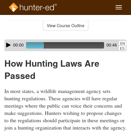
Toggle
naviga
Skip
to
View Course Outline
Course
main
Outline
content
Skip
Audio
EN
00:00
00:46
audio
Player
ES
player
How Hunting Laws Are
Passed
In most states, a wildlife management agency sets
hunting regulations. These agencies will have regular
meetings where the public can voice their concerns and
make suggestions. Hunters wishing to propose changes
to the regulations should participate in these meetings or
join a hunting organization that interacts with the agency.