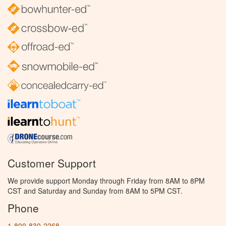
Customer Support
We provide support Monday through Friday from 8AM to 8PM
CST and Saturday and Sunday from 8AM to 5PM CST.
Phone
1-800-830-2268