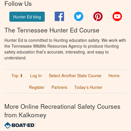
Follow Us
Facebook
Twitter
Pinterest
You
Hunter Ed blog
The Tennessee Hunter Ed Course
Hunter Ed is committed to Hunting education safety. We work with
the Tennessee Wildlife Resources Agency to produce Hunting
safety education that’s accurate, interesting, and easy to
understand.
Top ⬆
Log In
Select Another State Course
Home
Register
Partners
Today’s Hunter
More Online Recreational Safety Courses
from Kalkomey