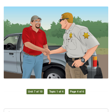
Unit 7 of 10
Topic 1 of 4
Page 4 of 6