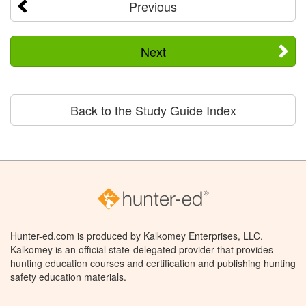
Previous
Next
Back to the Study Guide Index
Hunter-ed.com is produced by Kalkomey Enterprises, LLC.
Kalkomey is an official state-delegated provider that provides
hunting education courses and certification and publishing hunting
safety education materials.