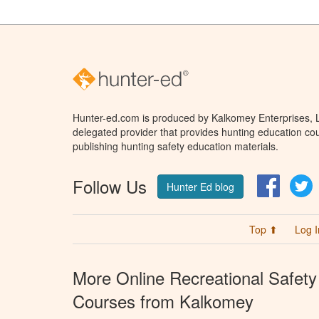
Hunter-ed.com is produced by Kalkomey Enterprises, LL
delegated provider that provides hunting education cou
publishing hunting safety education materials.
Follow Us
Facebo
T
Hunter Ed blog
Top ⬆
Log I
More Online Recreational Safety
Courses from Kalkomey