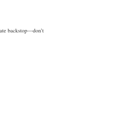
uate backstop—don’t