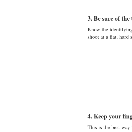
3. Be sure of the
Know the identifyin
shoot at a flat, hard 
4. Keep your fing
This is the best way 