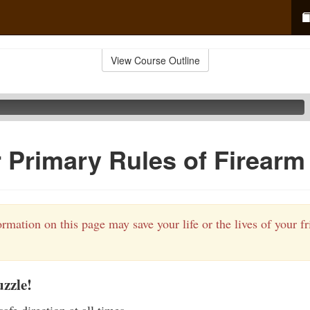
View Course Outline
 Primary Rules of Firearm
rmation on this page may save your life or the lives of your f
zzle!