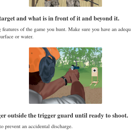
 target and what is in front of it and beyond it.
g features of the game you hunt. Make sure you have an adeq
surface or water.
er outside the trigger guard until ready to shoot.
to prevent an accidental discharge.