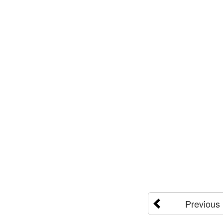
Previous