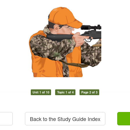
Unit 1 of 10
Topic 1 of 4
Page 2 of 3
Back to the Study Guide Index