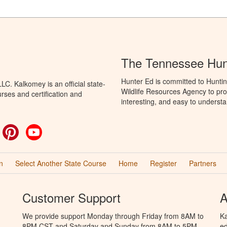
The Tennessee Hun
Hunter Ed is committed to Hunti
C. Kalkomey is an official state-
Wildlife Resources Agency to pro
rses and certification and
interesting, and easy to understa
ok
witter
Pinterest
YouTube
n
Select Another State Course
Home
Register
Partners
Customer Support
A
We provide support Monday through Friday from 8AM to
Ka
8PM CST and Saturday and Sunday from 8AM to 5PM
ed