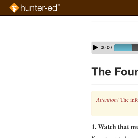
Skip
to
Course
main
Outline
content
Skip
Audio
00:00
audio
Player
player
The Four
Attention!
The info
1. Watch that mu