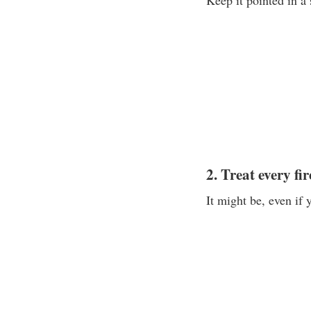
Keep it pointed in a s
2. Treat every fi
It might be, even if y