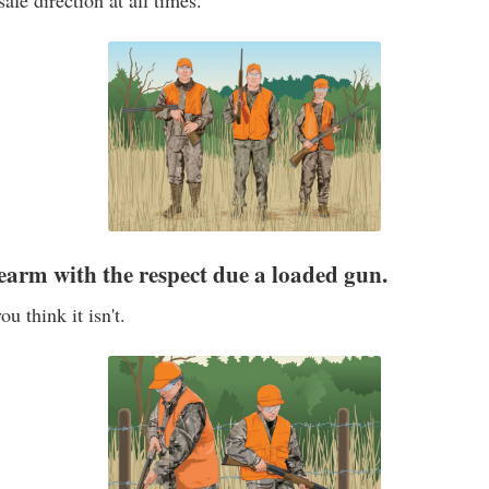
afe direction at all times.
rearm with the respect due a loaded gun.
ou think it isn't.