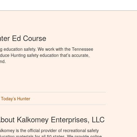
ter Ed Course
ng education safety. We work with the Tennessee
duce Hunting safety education that’s accurate,
nd.
Today’s Hunter
bout Kalkomey Enterprises, LLC
lkomey is the official provider of recreational safety
ucation materials for all 50 states. We provide online