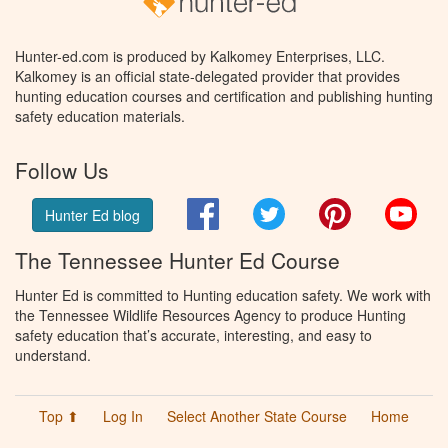
Hunter-ed.com is produced by Kalkomey Enterprises, LLC.
Kalkomey is an official state-delegated provider that provides
hunting education courses and certification and publishing hunting
safety education materials.
Follow Us
Facebook
Twitter
Pinterest
You
Hunter Ed blog
The Tennessee Hunter Ed Course
Hunter Ed is committed to Hunting education safety. We work with
the Tennessee Wildlife Resources Agency to produce Hunting
safety education that’s accurate, interesting, and easy to
understand.
Top ⬆
Log In
Select Another State Course
Home