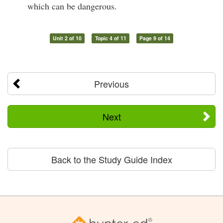
which can be dangerous.
Unit 2 of 10
Topic 4 of 11
Page 9 of 14
Previous
Next
Back to the Study Guide Index