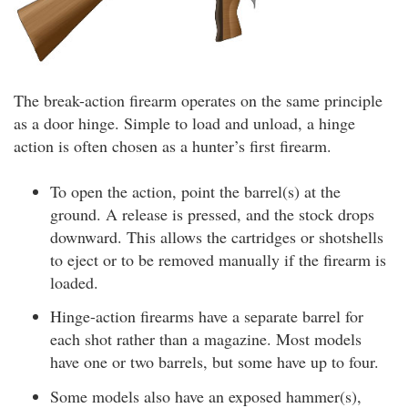
The break-action firearm operates on the same principle
as a door hinge. Simple to load and unload, a hinge
action is often chosen as a hunter’s first firearm.
To open the action, point the barrel(s) at the
ground. A release is pressed, and the stock drops
downward. This allows the cartridges or shotshells
to eject or to be removed manually if the firearm is
loaded.
Hinge-action firearms have a separate barrel for
each shot rather than a magazine. Most models
have one or two barrels, but some have up to four.
Some models also have an exposed hammer(s),