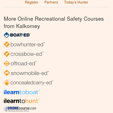
Register
Partners
Today’s Hunter
More Online Recreational Safety Courses
from Kalkomey