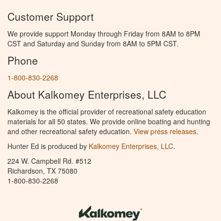
Customer Support
We provide support Monday through Friday from 8AM to 8PM
CST and Saturday and Sunday from 8AM to 5PM CST.
Phone
1-800-830-2268
About Kalkomey Enterprises, LLC
Kalkomey is the official provider of recreational safety education
materials for all 50 states. We provide online boating and hunting
and other recreational safety education.
View press releases.
Hunter Ed is produced by
Kalkomey Enterprises, LLC
.
224 W. Campbell Rd. #512
Richardson, TX 75080
1-800-830-2268