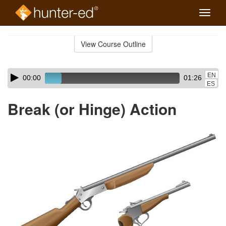
Toggle
naviga
Skip
to
View Course Outline
Course
main
Outline
content
Skip
Audio
EN
00:00
01:26
audio
Player
ES
player
Break (or Hinge) Action