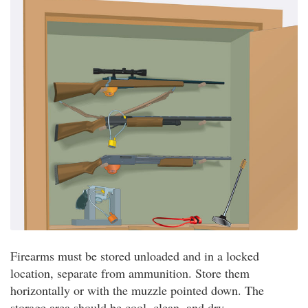
Firearms must be stored unloaded and in a locked
location, separate from ammunition. Store them
horizontally or with the muzzle pointed down. The
storage area should be cool, clean, and dry.