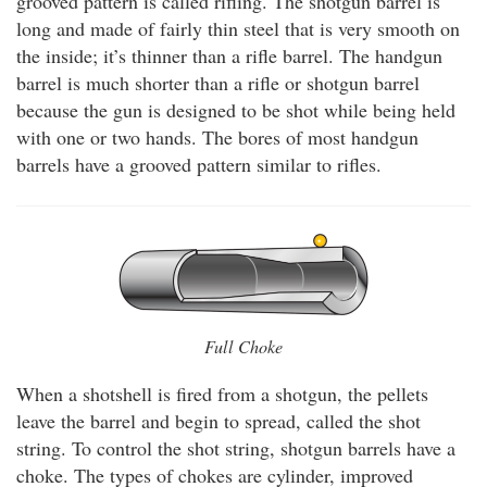
grooved pattern is called rifling. The shotgun barrel is
long and made of fairly thin steel that is very smooth on
the inside; it’s thinner than a rifle barrel. The handgun
barrel is much shorter than a rifle or shotgun barrel
because the gun is designed to be shot while being held
with one or two hands. The bores of most handgun
barrels have a grooved pattern similar to rifles.
Full Choke
When a shotshell is fired from a shotgun, the pellets
leave the barrel and begin to spread, called the shot
string. To control the shot string, shotgun barrels have a
choke. The types of chokes are cylinder, improved