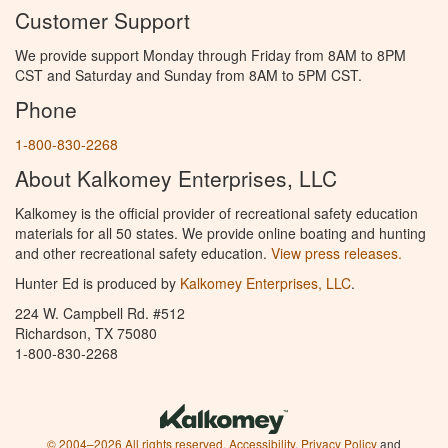
Customer Support
We provide support Monday through Friday from 8AM to 8PM
CST and Saturday and Sunday from 8AM to 5PM CST.
Phone
1-800-830-2268
About Kalkomey Enterprises, LLC
Kalkomey is the official provider of recreational safety education
materials for all 50 states. We provide online boating and hunting
and other recreational safety education.
View press releases.
Hunter Ed is produced by
Kalkomey Enterprises, LLC
.
224 W. Campbell Rd. #512
Richardson, TX 75080
1-800-830-2268
© 2004–2026 All rights reserved.
Accessibility
,
Privacy Policy
and