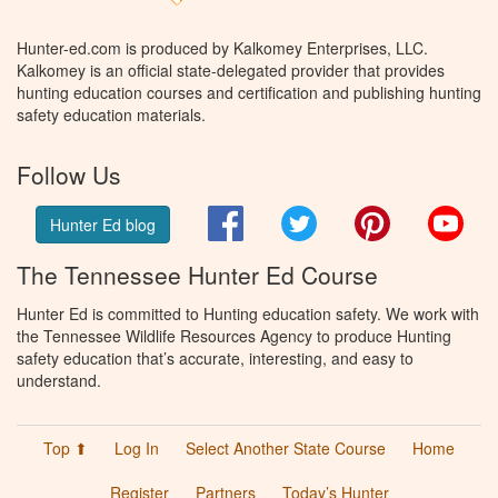
Hunter-ed.com is produced by Kalkomey Enterprises, LLC.
Kalkomey is an official state-delegated provider that provides
hunting education courses and certification and publishing hunting
safety education materials.
Follow Us
Facebook
Twitter
Pinterest
You
Hunter Ed blog
The Tennessee Hunter Ed Course
Hunter Ed is committed to Hunting education safety. We work with
the Tennessee Wildlife Resources Agency to produce Hunting
safety education that’s accurate, interesting, and easy to
understand.
Top ⬆
Log In
Select Another State Course
Home
Register
Partners
Today’s Hunter