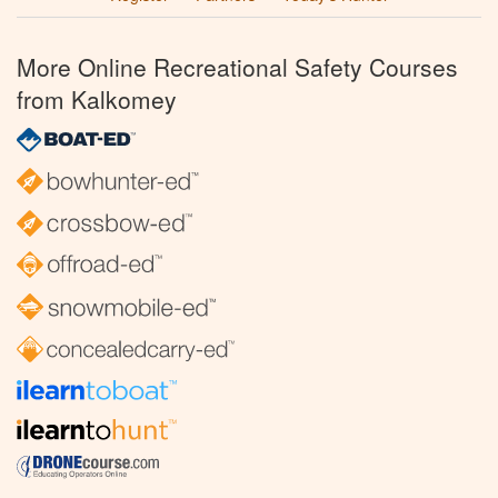
More Online Recreational Safety Courses
from Kalkomey