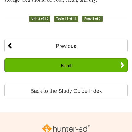
Unit 2 of 10
Topic 11 of 11
Page 3 of 3
Previous
Next
Back to the Study Guide Index