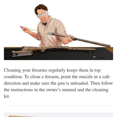
Cleaning your firearms regularly keeps them in top
condition. To clean a firearm, point the muzzle in a safe
direction and make sure the gun is unloaded. Then follow
the instructions in the owner’s manual and the cleaning
kit.