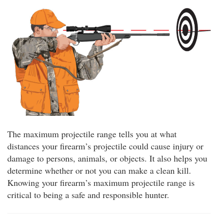
The maximum projectile range tells you at what
distances your firearm’s projectile could cause injury or
damage to persons, animals, or objects. It also helps you
determine whether or not you can make a clean kill.
Knowing your firearm’s maximum projectile range is
critical to being a safe and responsible hunter.