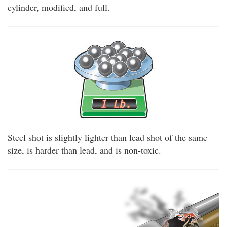
cylinder, modified, and full.
Steel shot is slightly lighter than lead shot of the same
size, is harder than lead, and is non-toxic.