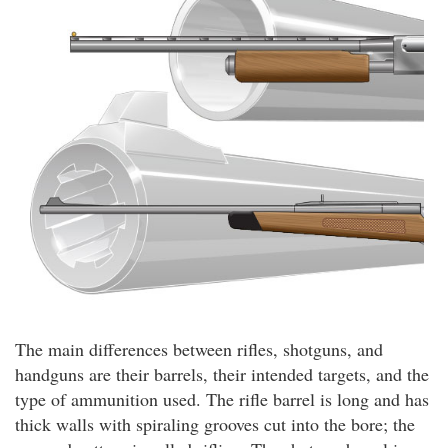
The main differences between rifles, shotguns, and
handguns are their barrels, their intended targets, and the
type of ammunition used. The rifle barrel is long and has
thick walls with spiraling grooves cut into the bore; the