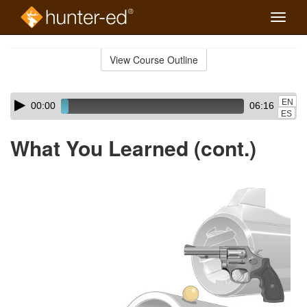
Toggle
naviga
Skip
to
View Course Outline
Course
main
Outline
content
Skip
Audio
EN
00:00
06:16
audio
Player
ES
player
What You Learned (cont.)