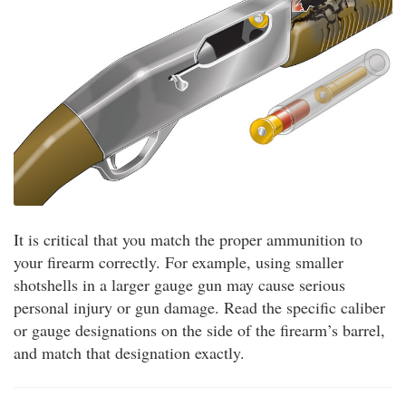
It is critical that you match the proper ammunition to
your firearm correctly. For example, using smaller
shotshells in a larger gauge gun may cause serious
personal injury or gun damage. Read the specific caliber
or gauge designations on the side of the firearm’s barrel,
and match that designation exactly.