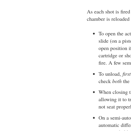
As each shot is fired
chamber is reloaded 
To open the act
slide (on a pis
open position i
cartridge or sh
fire. A few se
To unload,
fir
check
both
the
When closing th
allowing it to 
not seat proper
On a semi-autom
automatic diffe