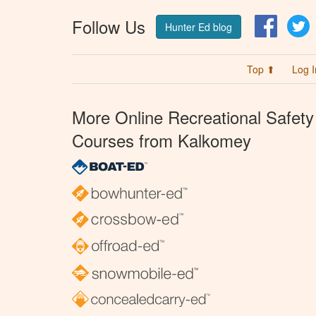
Follow Us
Facebo
T
Hunter Ed blog
Top ⬆
Log I
More Online Recreational Safety
Courses from Kalkomey