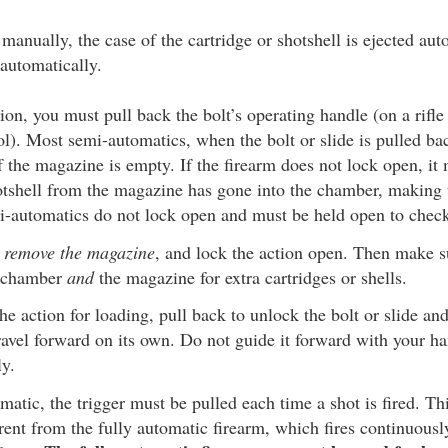
 manually, the case of the cartridge or shotshell is ejected au
automatically.
ion, you must pull back the bolt’s operating handle (on a rifle
tol). Most semi-automatics, when the bolt or slide is pulled bac
f the magazine is empty. If the firearm does not lock open, it 
otshell from the magazine has gone into the chamber, making 
mi-automatics do not lock open and must be held open to chec
st remove the magazine
, and lock the action open. Then make 
 chamber
and
the magazine for extra cartridges or shells.
e action for loading, pull back to unlock the bolt or slide and
travel forward on its own. Do not guide it forward with your h
ly.
atic, the trigger must be pulled each time a shot is fired. T
rent from the fully automatic firearm, which fires continuousl