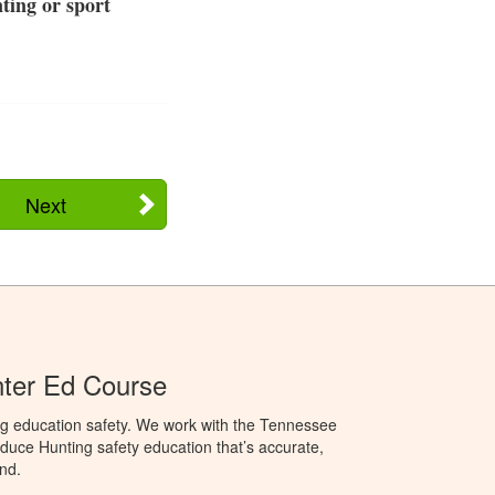
ting or sport
Next
ter Ed Course
ng education safety. We work with the Tennessee
duce Hunting safety education that’s accurate,
nd.