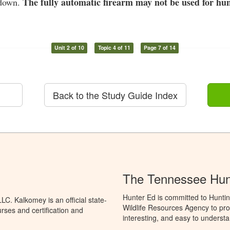
The fully automatic firearm may not be used for hun
 down.
Unit 2 of 10
Topic 4 of 11
Page 7 of 14
Back to the Study Guide Index
The Tennessee Hun
Hunter Ed is committed to Hunti
C. Kalkomey is an official state-
Wildlife Resources Agency to pro
rses and certification and
interesting, and easy to understa