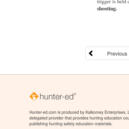
trigger is held
shooting.
Previous
Hunter-ed.com is produced by Kalkomey Enterprises, LL
delegated provider that provides hunting education cou
publishing hunting safety education materials.