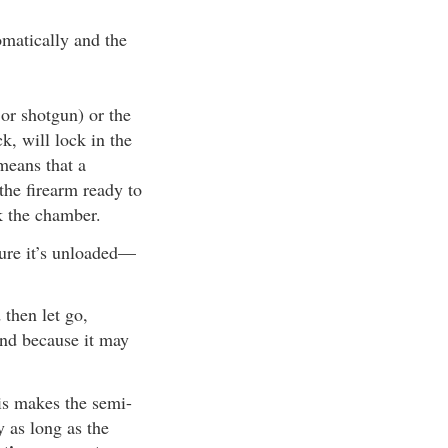
tomatically and the
 or shotgun) or the
k, will lock in the
means that a
the firearm ready to
k the chamber.
sure it’s unloaded—
 then let go,
and because it may
his makes the semi-
y as long as the