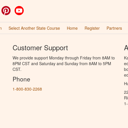
ok
witter
Pinterest
YouTube
n
Select Another State Course
Home
Register
Partners
Customer Support
A
We provide support Monday through Friday from 8AM to
Ka
8PM CST and Saturday and Sunday from 8AM to 5PM
ed
CST.
bo
ed
Phone
Hu
1-800-830-2268
2
R
1