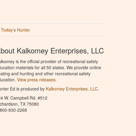
Today’s Hunter
bout Kalkomey Enterprises, LLC
lkomey is the official provider of recreational safety
ucation materials for all 50 states. We provide online
ating and hunting and other recreational safety
ucation.
View press releases.
nter Ed is produced by
Kalkomey Enterprises, LLC
.
24 W. Campbell Rd. #512
ichardson, TX 75080
-800-830-2268