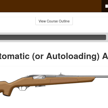
View Course Outline
omatic (or Autoloading) A