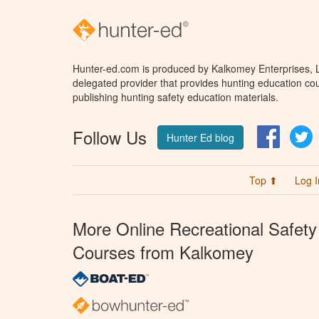
Hunter-ed.com is produced by Kalkomey Enterprises, LL
delegated provider that provides hunting education cou
publishing hunting safety education materials.
Follow Us
Facebo
T
Hunter Ed blog
Top ⬆
Log I
More Online Recreational Safety
Courses from Kalkomey