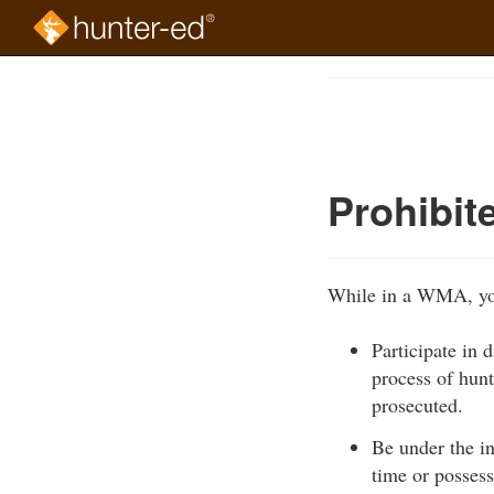
Skip
to
Course
main
Outline
content
Prohibit
While in a WMA, yo
Participate in 
process of hun
prosecuted.
Be under the in
time or possess