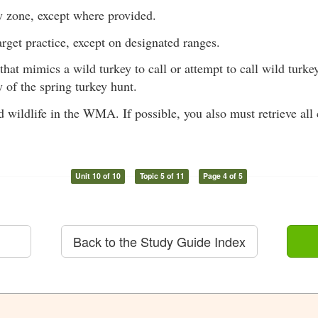
y zone, except where provided.
target practice, except on designated ranges.
hat mimics a wild turkey to call or attempt to call wild turk
 of the spring turkey hunt.
 wildlife in the WMA. If possible, you also must retrieve all 
Unit 10 of 10
Topic 5 of 11
Page 4 of 5
Back to the Study Guide Index