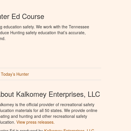
ter Ed Course
ng education safety. We work with the Tennessee
duce Hunting safety education that’s accurate,
nd.
Today’s Hunter
bout Kalkomey Enterprises, LLC
lkomey is the official provider of recreational safety
ucation materials for all 50 states. We provide online
ating and hunting and other recreational safety
ucation.
View press releases.
nter Ed is produced by
Kalkomey Enterprises, LLC
.