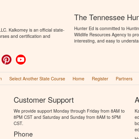
The Tennessee Hun
Hunter Ed is committed to Hunti
C. Kalkomey is an official state-
Wildlife Resources Agency to pro
rses and certification and
interesting, and easy to understa
ok
witter
Pinterest
YouTube
n
Select Another State Course
Home
Register
Partners
Customer Support
A
We provide support Monday through Friday from 8AM to
Ka
8PM CST and Saturday and Sunday from 8AM to 5PM
ed
CST.
bo
ed
Phone
Hu