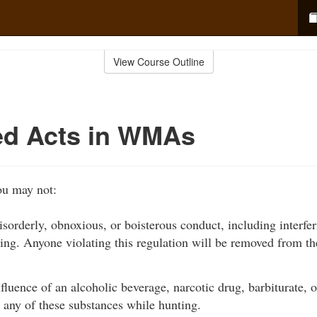
View Course Outline
ed Acts in WMAs
u may not:
disorderly, obnoxious, or boisterous conduct, including interfe
ting. Anyone violating this regulation will be removed from
fluence of an alcoholic beverage, narcotic drug, barbiturate, 
 any of these substances while hunting.