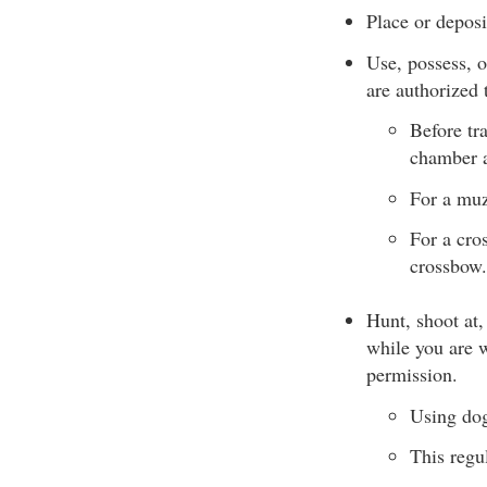
Place or deposit
Use, possess, 
are authorized 
Before tr
chamber 
For a muz
For a cro
crossbow.
Hunt, shoot at,
while you are w
permission.
Using dogs
This regul