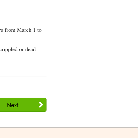
eys from March 1 to
crippled or dead
Next