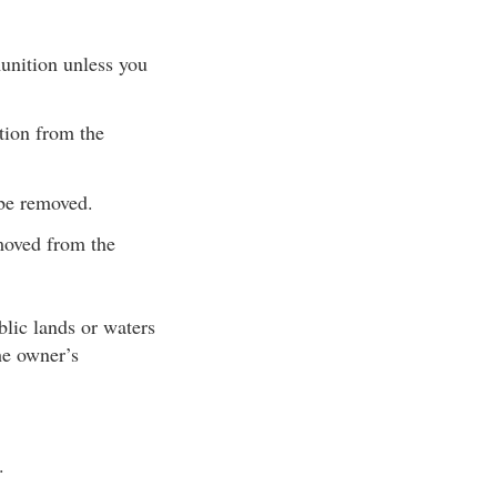
unition unless you
tion from the
 be removed.
moved from the
blic lands or waters
he owner’s
.