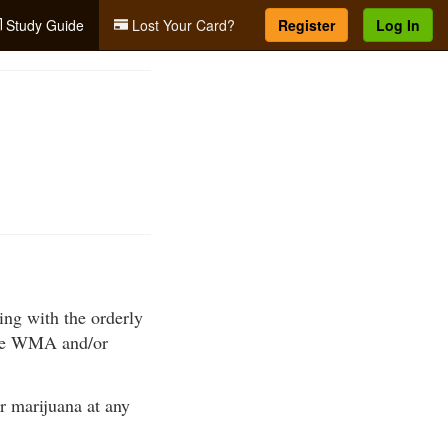
Study Guide
Lost Your Card?
Register
Log In
ring with the orderly
 the WMA and/or
or marijuana at any