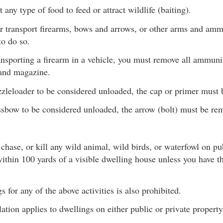
 any type of food to feed or attract wildlife (baiting).
or transport firearms, bows and arrows, or other arms and amm
to do so.
ansporting a firearm in a vehicle, you must remove all ammuni
and magazine.
zleloader to be considered unloaded, the cap or primer must
ssbow to be considered unloaded, the arrow (bolt) must be re
 chase, or kill any wild animal, wild birds, or waterfowl on pu
ithin 100 yards of a visible dwelling house unless you have t
 for any of the above activities is also prohibited.
ation applies to dwellings on either public or private property