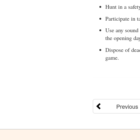
Hunt in a safet
Participate in 
Use any sound t
the opening day
Dispose of dead
game.
Previous