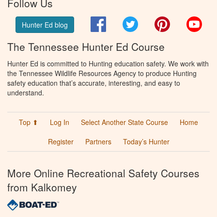
Follow Us
Facebook
Twitter
Pinterest
You
Hunter Ed blog
The Tennessee Hunter Ed Course
Hunter Ed is committed to Hunting education safety. We work with
the Tennessee Wildlife Resources Agency to produce Hunting
safety education that’s accurate, interesting, and easy to
understand.
Top ⬆
Log In
Select Another State Course
Home
Register
Partners
Today’s Hunter
More Online Recreational Safety Courses
from Kalkomey