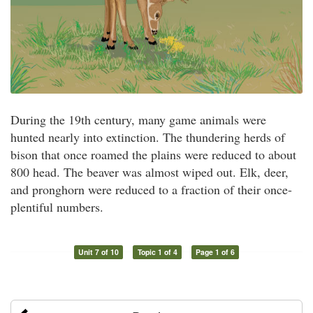
During the 19th century, many game animals were
hunted nearly into extinction. The thundering herds of
bison that once roamed the plains were reduced to about
800 head. The beaver was almost wiped out. Elk, deer,
and pronghorn were reduced to a fraction of their once-
plentiful numbers.
Unit 7 of 10
Topic 1 of 4
Page 1 of 6