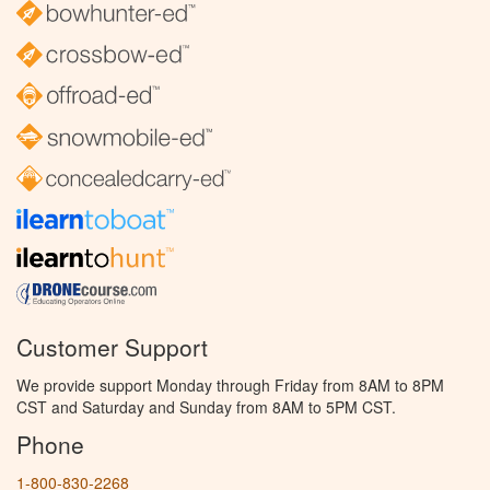
Customer Support
We provide support Monday through Friday from 8AM to 8PM
CST and Saturday and Sunday from 8AM to 5PM CST.
Phone
1-800-830-2268