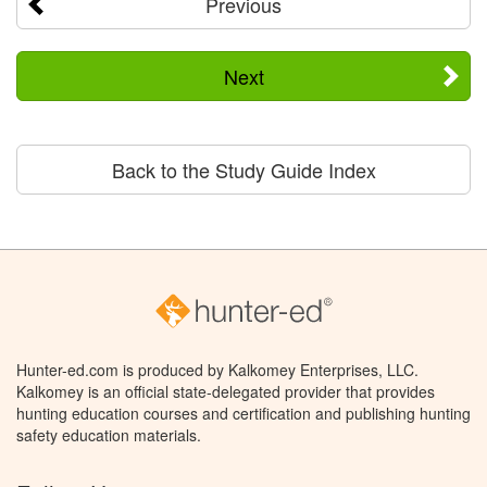
Previous
Next
Back to the Study Guide Index
Hunter-ed.com is produced by Kalkomey Enterprises, LLC.
Kalkomey is an official state-delegated provider that provides
hunting education courses and certification and publishing hunting
safety education materials.